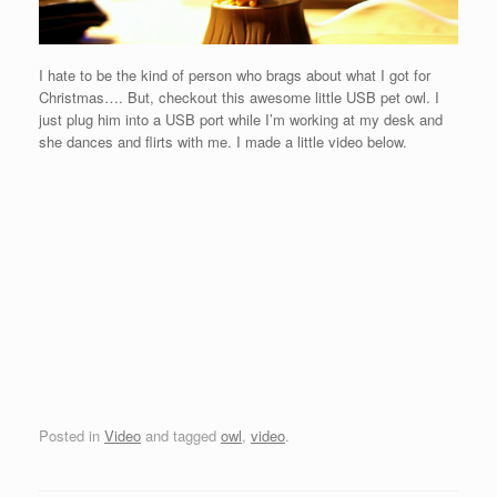
I hate to be the kind of person who brags about what I got for
Christmas…. But, checkout this awesome little USB pet owl. I
just plug him into a USB port while I’m working at my desk and
she dances and flirts with me. I made a little video below.
Posted in
Video
and tagged
owl
,
video
.