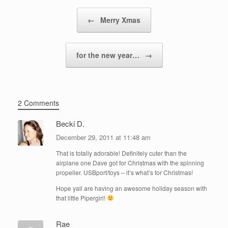
Post navigation
←
Merry Xmas
for the new year…
→
2 Comments
Becki D.
December 29, 2011 at 11:48 am
That is totally adorable! Definitely cuter than the
airplane one Dave got for Christmas with the spinning
propeller. USBport/toys – it’s what’s for Christmas!
Hope yall are having an awesome holiday season with
that little Pipergirl!
Rae