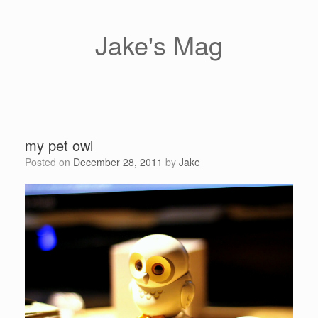
Skip
to
content
Jake's Mag
my pet owl
Posted on
December 28, 2011
by
Jake