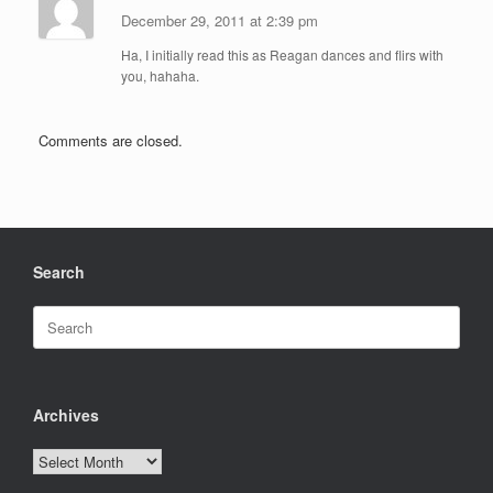
December 29, 2011 at 2:39 pm
Ha, I initially read this as Reagan dances and flirs with
you, hahaha.
Comments are closed.
Search
Search
for:
Archives
Archives