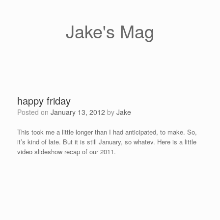
Skip
to
content
Jake's Mag
happy friday
Posted on
January 13, 2012
by
Jake
This took me a little longer than I had anticipated, to make. So,
it’s kind of late. But it is still January, so whatev. Here is a little
video slideshow recap of our 2011.