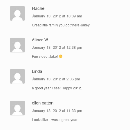
Rachel
January 13, 2012 at 10:09 am
Great little family you got there Jakey.
Allison W.
January 13, 2012 at 12:38 pm
Fun video, Jake!
Linda
January 13, 2012 at 2:36 pm
a good year, I see! Happy 2012.
ellen patton
January 13, 2012 at 11:33 pm
Looks like it was a great year!