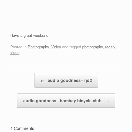
Have a great weekend!
Posted in
Photography
,
Video
and tagged
photography
,
recap
,
video
.
Post navigation
←
audio goodness– rjd2
audio goodness– bombay bicycle club
→
4 Comments