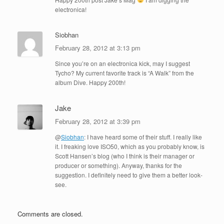
electronica!
Siobhan
February 28, 2012 at 3:13 pm
Since you’re on an electronica kick, may I suggest
Tycho? My current favorite track is “A Walk” from the
album Dive. Happy 200th!
Jake
February 28, 2012 at 3:39 pm
@
Siobhan
: I have heard some of their stuff. I really like
it. I freaking love ISO50, which as you probably know, is
Scott Hansen’s blog (who I think is their manager or
producer or something). Anyway, thanks for the
suggestion. I definitely need to give them a better look-
see.
Comments are closed.