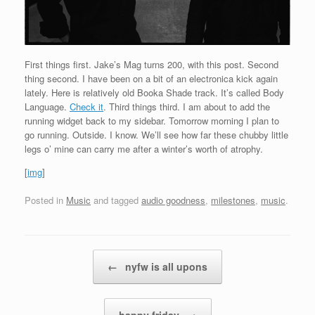
First things first. Jake’s Mag turns 200, with this post. Second
thing second. I have been on a bit of an electronica kick again
lately. Here is relatively old Booka Shade track. It’s called Body
Language.
Check it
. Third things third. I am about to add the
running widget back to my sidebar. Tomorrow morning I plan to
go running. Outside. I know. We’ll see how far these chubby little
legs o’ mine can carry me after a winter’s worth of atrophy.
[
img
]
Posted in
Music
and tagged
audio goodness
,
milestones
,
music
.
Post navigation
←
nyfw is all upons
happy friday
→