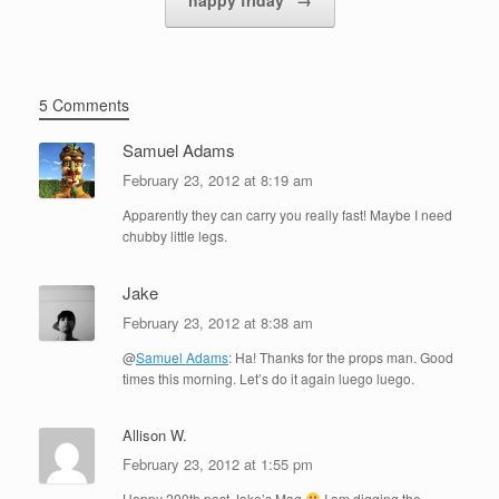
5 Comments
Samuel Adams
February 23, 2012 at 8:19 am
Apparently they can carry you really fast! Maybe I need
chubby little legs.
Jake
February 23, 2012 at 8:38 am
@
Samuel Adams
: Ha! Thanks for the props man. Good
times this morning. Let’s do it again luego luego.
Allison W.
February 23, 2012 at 1:55 pm
Happy 200th post Jake’s Mag
I am digging the