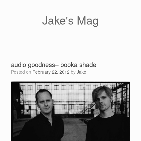
Skip
to
content
Jake's Mag
audio goodness– booka shade
Posted on
February 22, 2012
by
Jake