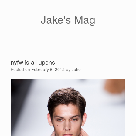
Skip
to
content
Jake's Mag
nyfw is all upons
Posted on
February 6, 2012
by
Jake