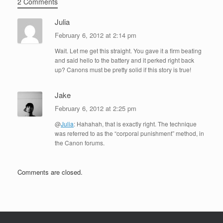
2 Comments
Julia
February 6, 2012 at 2:14 pm
Wait. Let me get this straight. You gave it a firm beating
and said hello to the battery and it perked right back
up? Canons must be pretty solid if this story is true!
Jake
February 6, 2012 at 2:25 pm
@
Julia
: Hahahah, that is exactly right. The technique
was referred to as the “corporal punishment” method, in
the Canon forums.
Comments are closed.