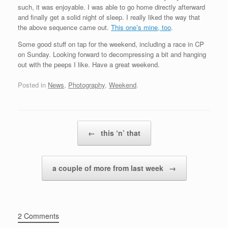
such, it was enjoyable. I was able to go home directly afterward
and finally get a solid night of sleep. I really liked the way that
the above sequence came out.
This one’s mine, too
.
Some good stuff on tap for the weekend, including a race in CP
on Sunday. Looking forward to decompressing a bit and hanging
out with the peeps I like. Have a great weekend.
Posted in
News
,
Photography
,
Weekend
.
Post navigation
←
this ‘n’ that
a couple of more from last week
→
2 Comments