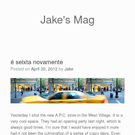
Skip
to
content
Jake's Mag
é seixta novamente
Posted on
April 20, 2012
by
Jake
Yesterday I shot the new A.P.C. store in the West Village. It is a
very cool space. They had an opening party last night, which is
always good times. I’m sure that I would have enjoyed it more
had it not been the culmination of a series of crazy days. Even