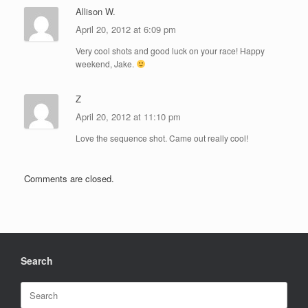
Allison W.
April 20, 2012 at 6:09 pm
Very cool shots and good luck on your race! Happy
weekend, Jake.
Z
April 20, 2012 at 11:10 pm
Love the sequence shot. Came out really cool!
Comments are closed.
Search
Search
for: