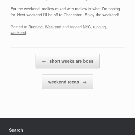
For the weekend: mellow mixed with mellow is what I’m hoping
for. Next weekend I’ll be off to Charleston. Enjoy the weekend!
Posted in
Running
,
Weekend
and tagged
NYC
,
running
,
weekend
.
Post navigation
←
short weeks are boss
weekend recap
→
Search