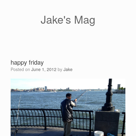
Skip
to
content
Jake's Mag
happy friday
Posted on
June 1, 2012
by
Jake