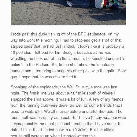
I rode past this dude fishing off of the BPC esplanade, on my
way into work this morning. I had to stop and get a shot of that
striped bass that he had just landed. It looks like it is probably a
10 pounder. I felt bad for him though, because as he was
wrestling the hook out of the fish’s mouth, he knocked one of his
poles into the Hudson. So, in the shot above he is actually
cursing and attempting to snag his other pole with the gaffe. Poor
guy. I hope that he was able to find it.
Speaking of the esplanade, the Wall St. 3 mile race was last
night. The finish line was about a half mile south of where I
snapped the shot above. It was a lot of fun. A few of my friends
from the running club were there, as well as some friends that I
used to work with. We all met up before and after the race. The
race itself was as crazy as usual. But I have to say weather-wise
it was probably the most pleasant iteration that I have seen, to
date. I think that I ended up with a 19:30ish. But the official
results still weren’t up when I started writing this.