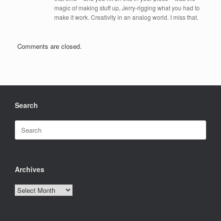
magic of making stuff up, Jerry-rigging what you had to
make it work. Creativity in an analog world. I miss that.
Comments are closed.
Search
Search
for:
Archives
Archives