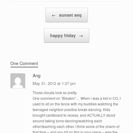
Post navigation
←
sunset seq
happy friday
→
One Comment
Ang
May 31, 2012 at 1:27 pm
Those clouds look so pretty.
One comment on “Breakin”… When i was a kid in CO, I
used to sit on the fence with my buddies watching the
teenaged neighbor practice break dancing. Kids
brought cardboard to recess, and ACTUALLY stood
around taking turns dancing/watching each
other/teaching each other. I think some of the charm of
that time – and you hit on this in your piece – was the