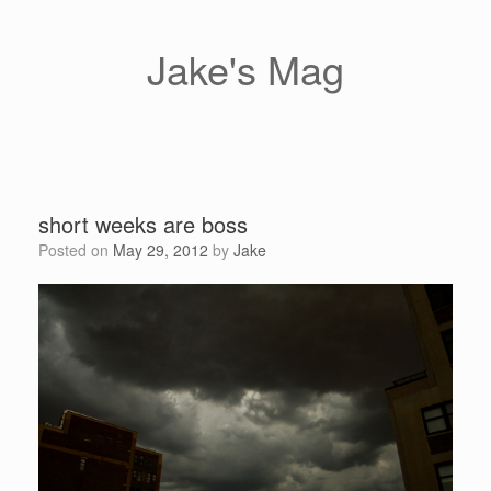
Skip
to
content
Jake's Mag
short weeks are boss
Posted on
May 29, 2012
by
Jake