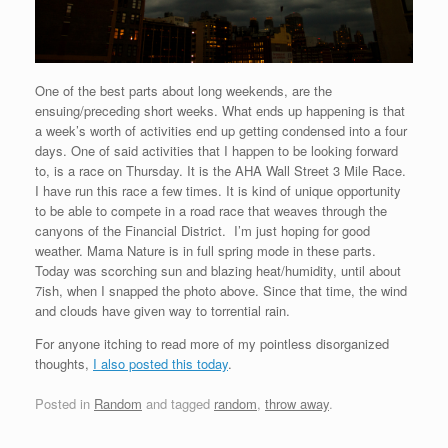
One of the best parts about long weekends, are the
ensuing/preceding short weeks. What ends up happening is that
a week’s worth of activities end up getting condensed into a four
days. One of said activities that I happen to be looking forward
to, is a race on Thursday. It is the AHA Wall Street 3 Mile Race.
I have run this race a few times. It is kind of unique opportunity
to be able to compete in a road race that weaves through the
canyons of the Financial District. I’m just hoping for good
weather. Mama Nature is in full spring mode in these parts.
Today was scorching sun and blazing heat/humidity, until about
7ish, when I snapped the photo above. Since that time, the wind
and clouds have given way to torrential rain.
For anyone itching to read more of my pointless disorganized
thoughts,
I also posted this today
.
Posted in
Random
and tagged
random
,
throw away
.