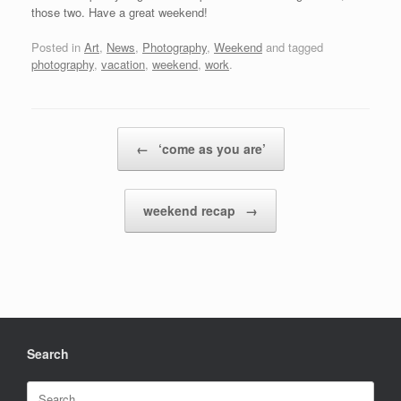
those two. Have a great weekend!
Posted in
Art
,
News
,
Photography
,
Weekend
and tagged
photography
,
vacation
,
weekend
,
work
.
Post navigation
←
‘come as you are’
weekend recap
→
Search
Search