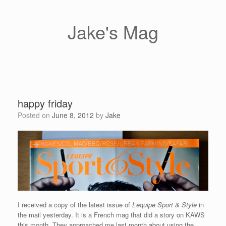
Skip
to
content
Jake's Mag
happy friday
Posted on
June 8, 2012
by
Jake
I received a copy of the latest issue of
L’equipe Sport & Style
in
the mail yesterday. It is a French mag that did a story on KAWS
this month. They approached me last month about using the