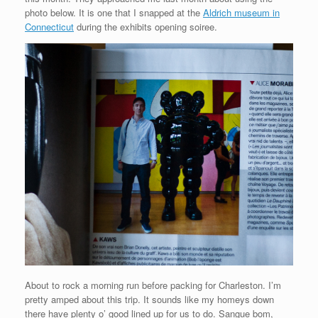
photo below. It is one that I snapped at the
Aldrich museum in
Connecticut
during the exhibits opening soiree.
About to rock a morning run before packing for Charleston. I’m
pretty amped about this trip. It sounds like my homeys down
there have plenty o’ good lined up for us to do. Sangue bom,