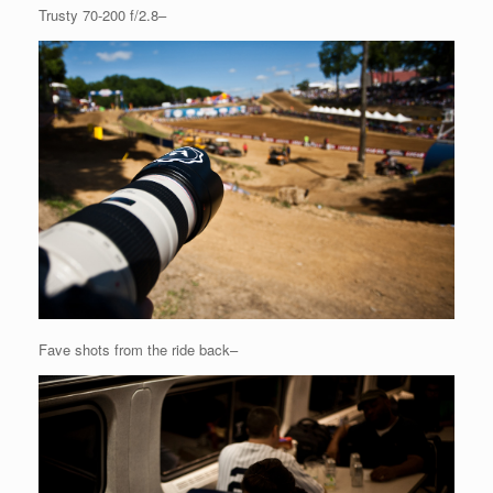
Trusty 70-200 f/2.8–
Fave shots from the ride back–