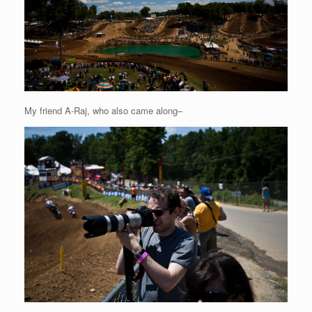
My friend A-Raj, who also came along–