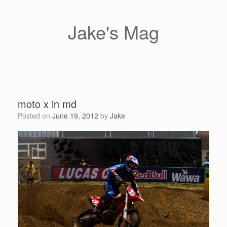
Skip
to
content
Jake's Mag
moto x in md
Posted on
June 19, 2012
by
Jake