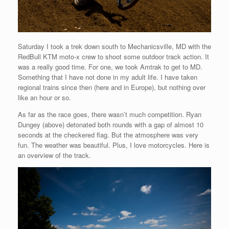
Saturday I took a trek down south to Mechanicsville, MD with the
RedBull KTM moto-x crew to shoot some outdoor track action. It
was a really good time. For one, we took Amtrak to get to MD.
Something that I have not done in my adult life. I have taken
regional trains since then (here and in Europe), but nothing over
like an hour or so.
As far as the race goes, there wasn’t much competition. Ryan
Dungey (above) detonated both rounds with a gap of almost 10
seconds at the checkered flag. But the atmosphere was very
fun. The weather was beautiful. Plus, I love motorcycles. Here is
an overview of the track.