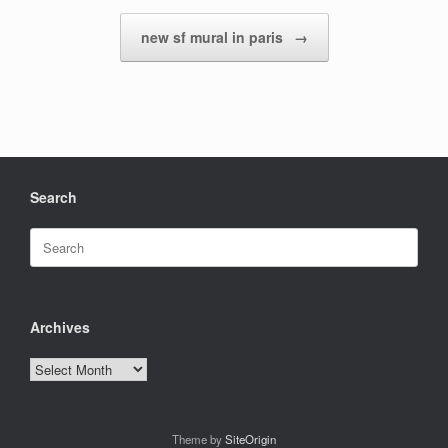
new sf mural in paris
→
Search
Search
for:
Archives
Archives
Theme by
SiteOrigin