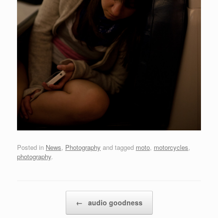
Posted in
News
,
Photography
and tagged
moto
,
motorcycles
,
photography
.
Post navigation
←
audio goodness