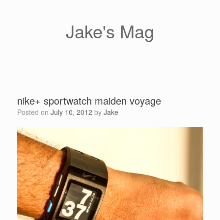
Skip
to
content
Jake's Mag
nike+ sportwatch maiden voyage
Posted on
July 10, 2012
by
Jake