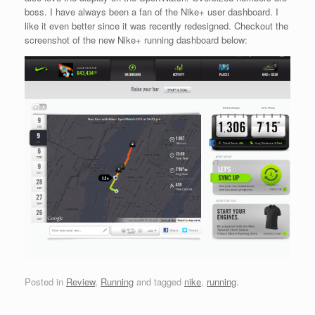
boss. I have always been a fan of the Nike+ user dashboard. I
like it even better since it was recently redesigned. Checkout the
screenshot of the new Nike+ running dashboard below:
Posted in
Review
,
Running
and tagged
nike
,
running
.