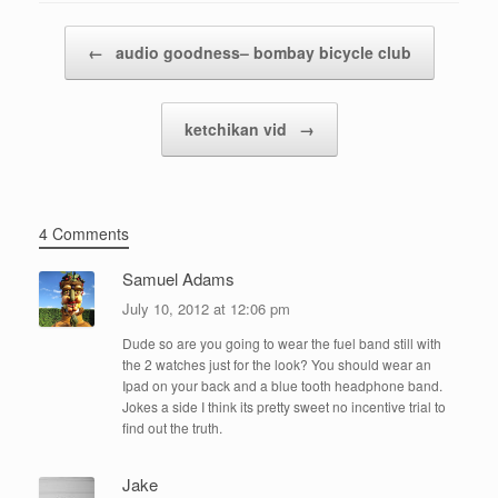
Post navigation
←
audio goodness– bombay bicycle club
ketchikan vid
→
4 Comments
Samuel Adams
July 10, 2012 at 12:06 pm
Dude so are you going to wear the fuel band still with
the 2 watches just for the look? You should wear an
Ipad on your back and a blue tooth headphone band.
Jokes a side I think its pretty sweet no incentive trial to
find out the truth.
Jake