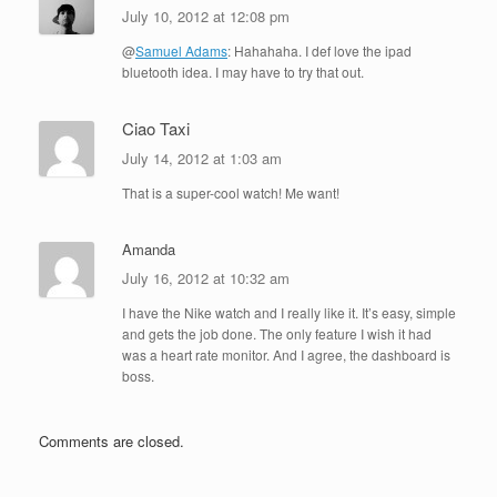
July 10, 2012 at 12:08 pm
@
Samuel Adams
: Hahahaha. I def love the ipad
bluetooth idea. I may have to try that out.
Ciao Taxi
July 14, 2012 at 1:03 am
That is a super-cool watch! Me want!
Amanda
July 16, 2012 at 10:32 am
I have the Nike watch and I really like it. It’s easy, simple
and gets the job done. The only feature I wish it had
was a heart rate monitor. And I agree, the dashboard is
boss.
Comments are closed.