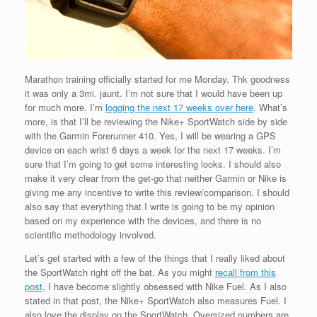
Marathon training officially started for me Monday. Thk goodness
it was only a 3mi. jaunt. I’m not sure that I would have been up
for much more. I’m
logging the next 17 weeks over here
. What’s
more, is that I’ll be reviewing the Nike+ SportWatch side by side
with the Garmin Forerunner 410. Yes, I will be wearing a GPS
device on each wrist 6 days a week for the next 17 weeks. I’m
sure that I’m going to get some interesting looks. I should also
make it very clear from the get-go that neither Garmin or Nike is
giving me any incentive to write this review/comparison. I should
also say that everything that I write is going to be my opinion
based on my experience with the devices, and there is no
scientific methodology involved.
Let’s get started with a few of the things that I really liked about
the SportWatch right off the bat. As you might
recall from this
post
, I have become slightly obsessed with Nike Fuel. As I also
stated in that post, the Nike+ SportWatch also measures Fuel. I
also love the display on the SportWatch. Oversized numbers are