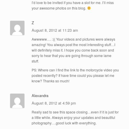
I’d love to be invited if you have a slot for me. I’ll miss
your awesome photos on this blog.
Z
August 8, 2012 at 11:23 am
Awwwww…. :(( Your videos and pictures were always
amazing! You always post the most interesting stuff…I
will definitely miss it. I hope you come back soon and
sorry to hear that you are going through some lame
stuff.
PS: Where can I find the link to the motorcycle video you
posted recently? If have time could you please let me
know? Thanks so much!
Alexandra
August 8, 2012 at 4:59 pm
Really sad to see this space closing…even if it is just for
a little while. Always enjoy your updates and beautiful
photography….good luck with everything.