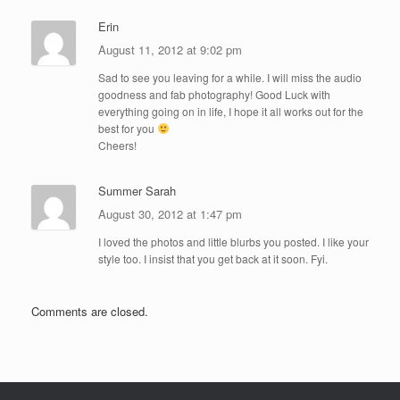
Erin
August 11, 2012 at 9:02 pm
Sad to see you leaving for a while. I will miss the audio
goodness and fab photography! Good Luck with
everything going on in life, I hope it all works out for the
best for you
Cheers!
Summer Sarah
August 30, 2012 at 1:47 pm
I loved the photos and little blurbs you posted. I like your
style too. I insist that you get back at it soon. Fyi.
Comments are closed.