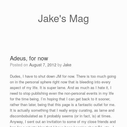
Skip
to
content
Jake's Mag
Adeus, for now
Posted on
August 7, 2012
by
Jake
Dudes, I have to shut down JM for now. There is too much going
on in the personal sphere right now that is bleeding into every
aspect of my life. It is super lame. And as much as I hate it, I
need to stop publishing even the non-personal events in my life
for the time being. I’m hoping that I can get back to it sooner,
rather than later, being that this page is a fantastic outlet for me.
It is actually something that I really enjoy curating, as lame and
discombobulated as it probably seems (or in fact, is) at times.
Anyway, I sent out an invitation to some of my close friends and