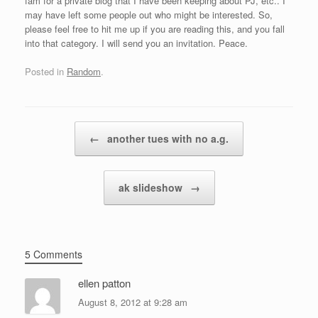
fam for a private blog that I have been keeping about PJ, etc.. I
may have left some people out who might be interested. So,
please feel free to hit me up if you are reading this, and you fall
into that category. I will send you an invitation. Peace.
Posted in
Random
.
Post navigation
←
another tues with no a.g.
ak slideshow
→
5 Comments
ellen patton
August 8, 2012 at 9:28 am