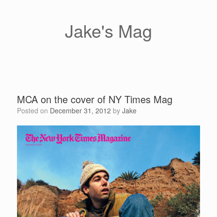
Skip
to
content
Jake's Mag
MCA on the cover of NY Times Mag
Posted on
December 31, 2012
by
Jake