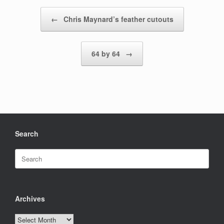
Post navigation
←
Chris Maynard’s feather cutouts
64 by 64
→
Search
Search
for:
Archives
Archives