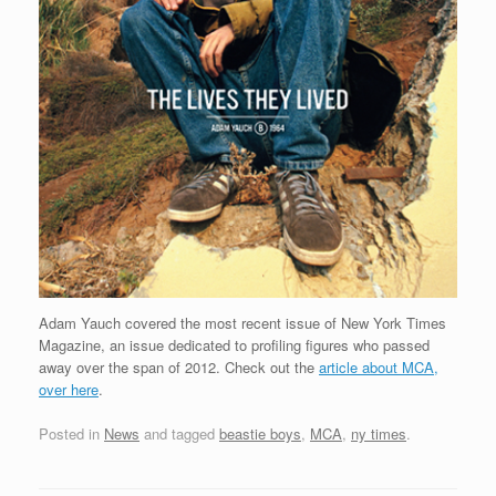
Adam Yauch covered the most recent issue of New York Times
Magazine, an issue dedicated to profiling figures who passed
away over the span of 2012. Check out the
article about MCA,
over here
.
Posted in
News
and tagged
beastie boys
,
MCA
,
ny times
.