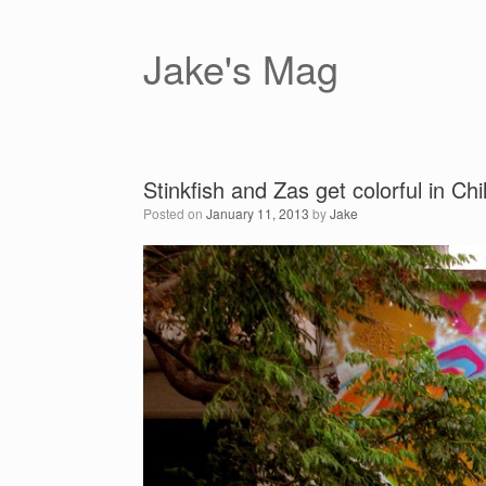
Skip
to
content
Jake's Mag
Stinkfish and Zas get colorful in Chi
Posted on
January 11, 2013
by
Jake