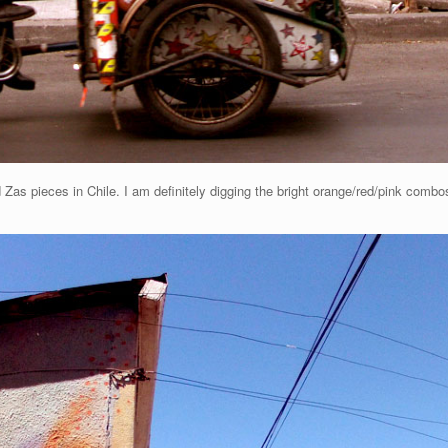
Zas pieces in Chile. I am definitely digging the bright orange/red/pink combos.