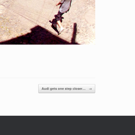
Audi gets one step closer…
→