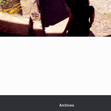
Archives