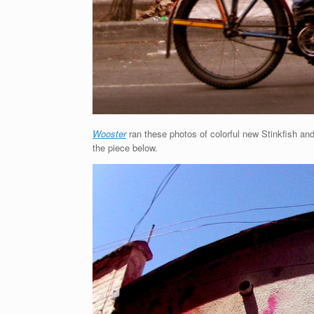
Wooster
ran these photos of colorful new Stinkfish and 
the piece below.