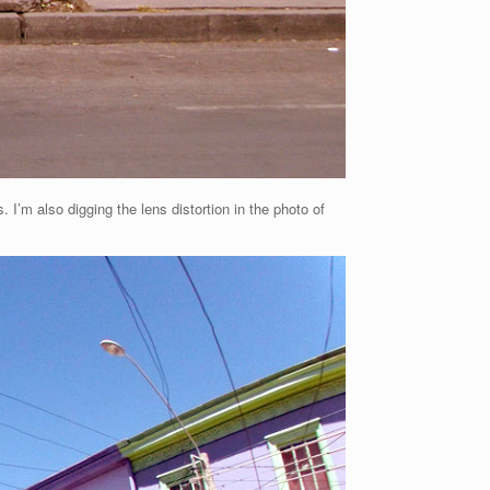
 I’m also digging the lens distortion in the photo of