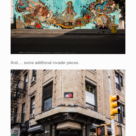
And…. some additional invader pieces.