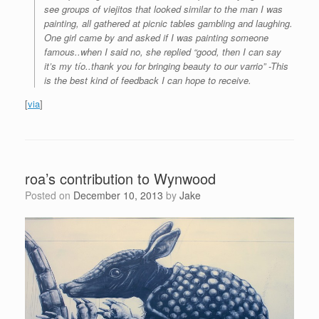
see groups of viejitos that looked similar to the man I was
painting, all gathered at picnic tables gambling and laughing.
One girl came by and asked if I was painting someone
famous..when I said no, she replied “good, then I can say
it’s my tío..thank you for bringing beauty to our varrio” -This
is the best kind of feedback I can hope to receive.
[
via
]
roa’s contribution to Wynwood
Posted on
December 10, 2013
by
Jake