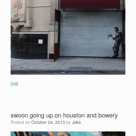
[
via
]
swoon going up on houston and bowery
Posted on
October 24, 2013
by
Jake