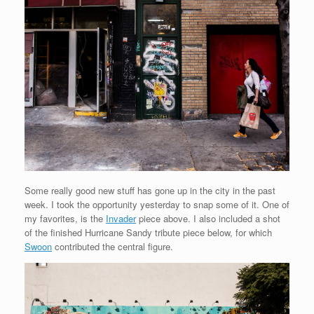
Some really good new stuff has gone up in the city in the past
week. I took the opportunity yesterday to snap some of it. One of
my favorites, is the
Invader
piece above. I also included a shot
of the finished Hurricane Sandy tribute piece below, for which
Swoon
contributed the central figure.