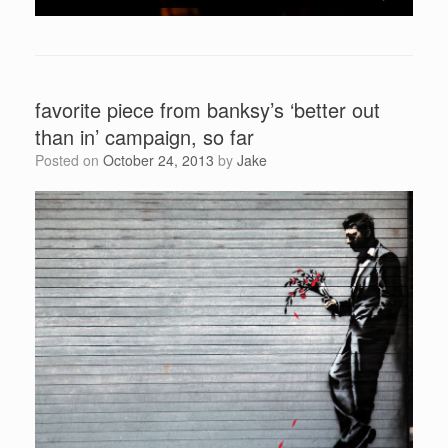
favorite piece from banksy’s ‘better out
than in’ campaign, so far
Posted on
October 24, 2013
by
Jake