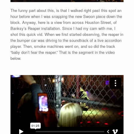
The funny part about this, is that I walked right past this spot an
hour before when I was snapping the new Swoon piece down the
block. Anyway, here is a view from across Houston Street, of
Banksy’s Reaper installation. Since I had my cam with me, I
shot this quick vid. When we first started observing, the reaper in
the bumper car was driving to the soundtrack of a live accordion
player. Then, smoke machines went on, and so did the track
“baby don’t fear the reaper.” That is the segment in the video
below.