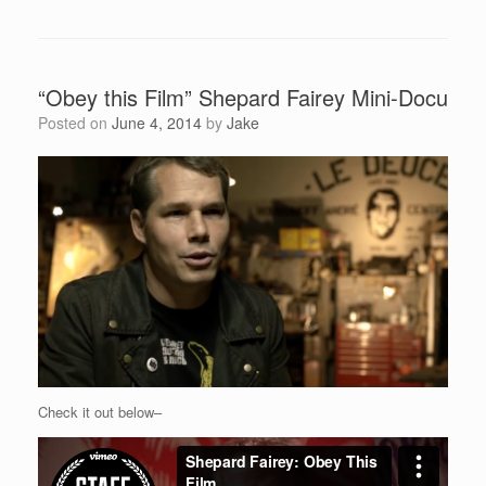
“Obey this Film” Shepard Fairey Mini-Docu
Posted on
June 4, 2014
by
Jake
Check it out below–