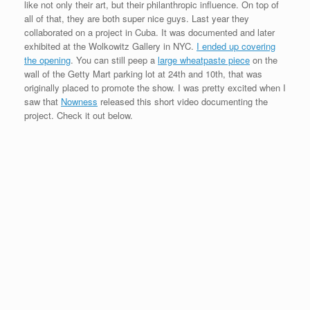
like not only their art, but their philanthropic influence. On top of
all of that, they are both super nice guys. Last year they
collaborated on a project in Cuba. It was documented and later
exhibited at the Wolkowitz Gallery in NYC.
I ended up covering
the opening
. You can still peep a
large wheatpaste piece
on the
wall of the Getty Mart parking lot at 24th and 10th, that was
originally placed to promote the show. I was pretty excited when I
saw that
Nowness
released this short video documenting the
project. Check it out below.