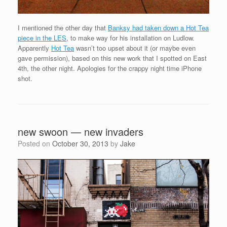
I mentioned the other day that
Banksy had taken down a Hot Tea
piece in the LES
, to make way for his installation on Ludlow.
Apparently
Hot Tea
wasn’t too upset about it (or maybe even
gave permission), based on this new work that I spotted on East
4th, the other night. Apologies for the crappy night time iPhone
shot.
new swoon — new invaders
Posted on
October 30, 2013
by
Jake