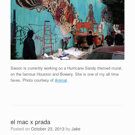
Swoon is currently working on a Hurricane Sandy themed mural,
on the famous Houston and Bowery. She is one of my all time
faves. Photo courtesy of
Animal
.
el mac x prada
Posted on
October 23, 2013
by
Jake