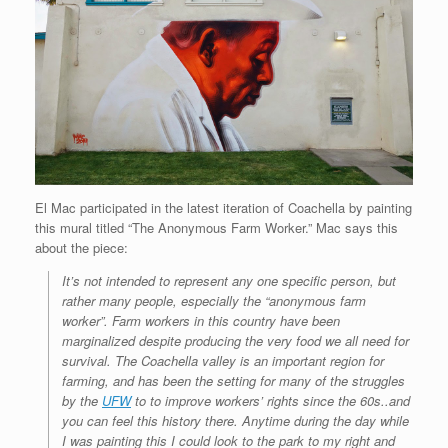
El Mac participated in the latest iteration of Coachella by painting
this mural titled “The Anonymous Farm Worker.” Mac says this
about the piece:
It’s not intended to represent any one specific person, but
rather many people, especially the “anonymous farm
worker”. Farm workers in this country have been
marginalized despite producing the very food we all need for
survival. The Coachella valley is an important region for
farming, and has been the setting for many of the struggles
by the
UFW
to to improve workers’ rights since the 60s..and
you can feel this history there. Anytime during the day while
I was painting this I could look to the park to my right and