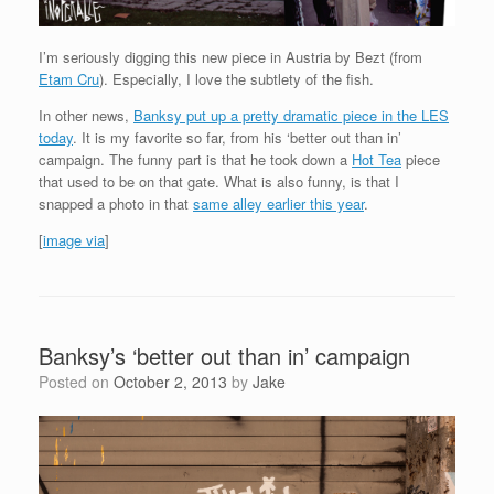
I’m seriously digging this new piece in Austria by Bezt (from
Etam Cru
). Especially, I love the subtlety of the fish.
In other news,
Banksy put up a pretty dramatic piece in the LES
today
. It is my favorite so far, from his ‘better out than in’
campaign. The funny part is that he took down a
Hot Tea
piece
that used to be on that gate. What is also funny, is that I
snapped a photo in that
same alley earlier this year
.
[
image via
]
Banksy’s ‘better out than in’ campaign
Posted on
October 2, 2013
by
Jake