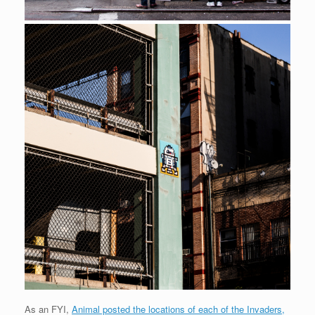
As an FYI,
Animal posted the locations of each of the Invaders,