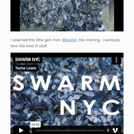
I poached this little gem from
Wooster
, this morning. I seriously
love this kind of stuff.