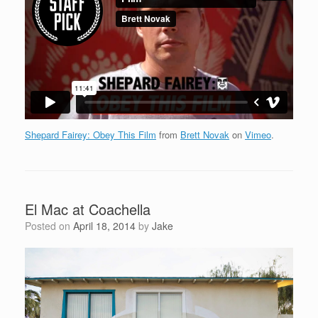
Shepard Fairey: Obey This Film
from
Brett Novak
on
Vimeo
.
El Mac at Coachella
Posted on
April 18, 2014
by
Jake