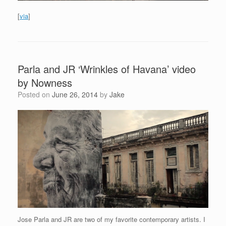
[
via
]
Parla and JR ‘Wrinkles of Havana’ video
by Nowness
Posted on
June 26, 2014
by
Jake
Jose Parla and JR are two of my favorite contemporary artists. I