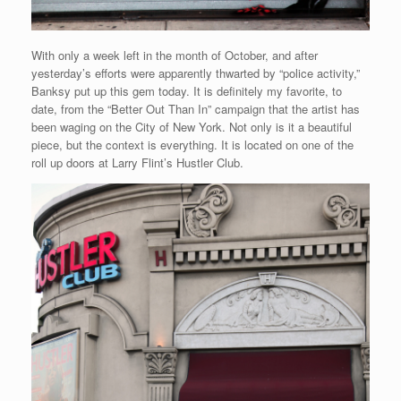
With only a week left in the month of October, and after
yesterday’s efforts were apparently thwarted by “police activity,”
Banksy put up this gem today. It is definitely my favorite, to
date, from the “Better Out Than In” campaign that the artist has
been waging on the City of New York. Not only is it a beautiful
piece, but the context is everything. It is located on one of the
roll up doors at Larry Flint’s Hustler Club.