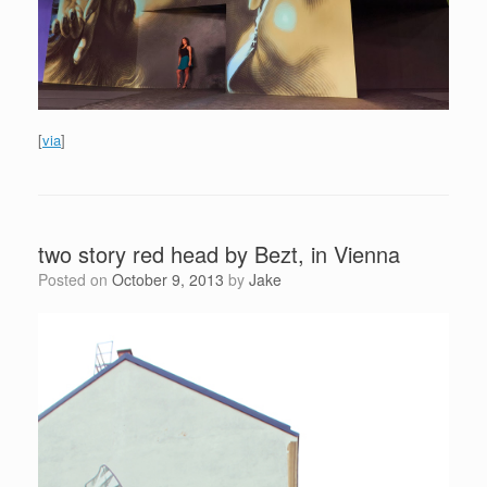
[
via
]
two story red head by Bezt, in Vienna
Posted on
October 9, 2013
by
Jake