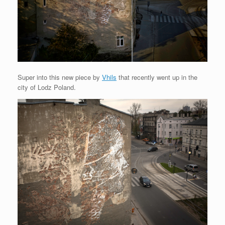
Super into this new piece by
Vhils
that recently went up in the
city of Lodz Poland.