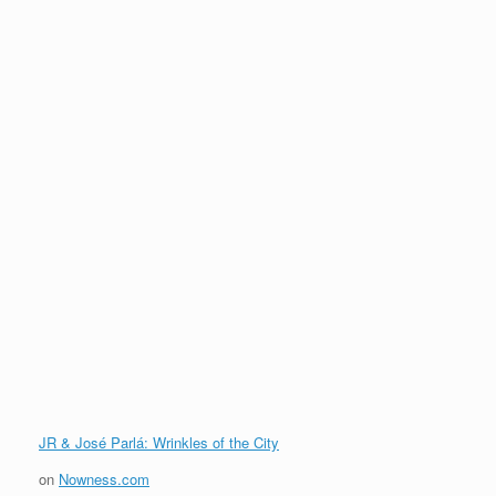
JR & José Parlá: Wrinkles of the City
on
Nowness.com