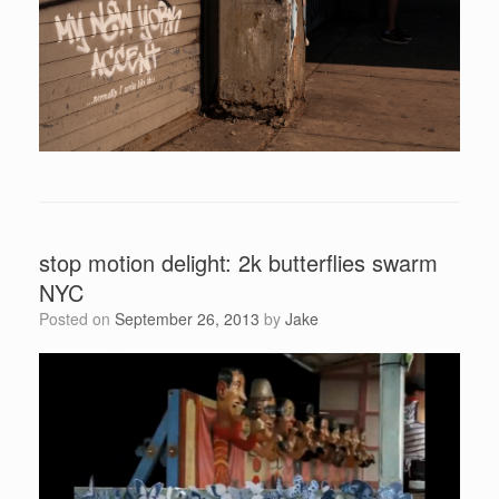
stop motion delight: 2k butterflies swarm
NYC
Posted on
September 26, 2013
by
Jake