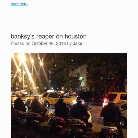
over here
.
banksy’s reaper on houston
Posted on
October 26, 2013
by
Jake