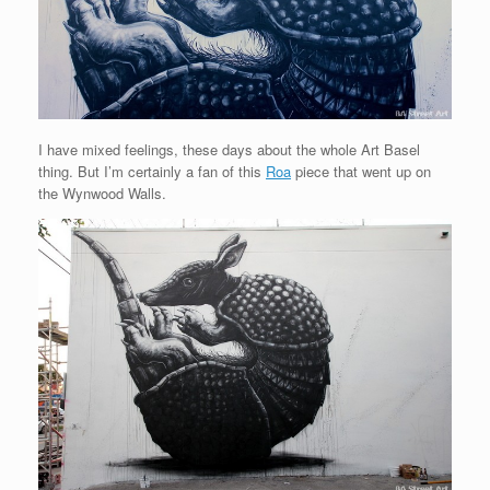
I have mixed feelings, these days about the whole Art Basel
thing. But I’m certainly a fan of this
Roa
piece that went up on
the Wynwood Walls.