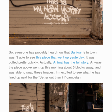
So, everyone has probably heard now that
Banksy
is in town. I
wasn’t able to see
this piece that went up yesterday
. It was
buffed pretty quickly. Actually,
Animal has the full story
. Anyway,
the piece above went up this morning about 5 blocks away, and I
was able to snap these images. I’m excited to see what he has
lined up next for the “Better out than in” campaign.