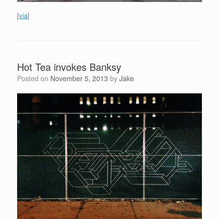
[
via
]
Hot Tea invokes Banksy
Posted on
November 5, 2013
by
Jake