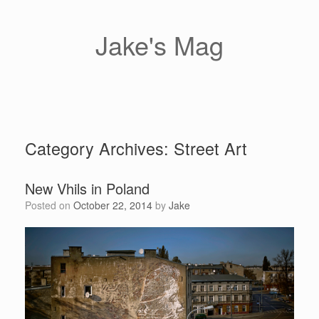
Skip
to
content
Jake's Mag
Category Archives:
Street Art
New Vhils in Poland
Posted on
October 22, 2014
by
Jake