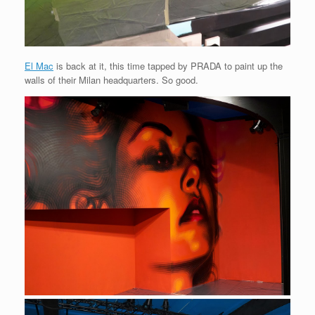
El Mac
is back at it, this time tapped by PRADA to paint up the
walls of their Milan headquarters. So good.