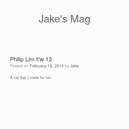
Skip
to
content
Jake's Mag
Philip Lim f/w 13
Posted on
February 15, 2013
by
Jake
A vid that I made for fun-