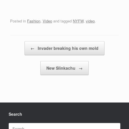
Posted in
Fashion
,
Video
and tagged
NYFW
,
video
.
Post navigation
←
Invader breaking his own mold
New Slinkachu
→
Search
Search