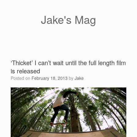
Skip
to
content
Jake's Mag
‘Thicket’ I can’t wait until the full length film
is released
Posted on
February 18, 2013
by
Jake