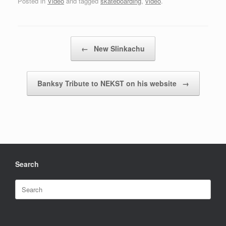
Posted in
Video
and tagged
skateboarding
,
video
.
Post navigation
←
New Slinkachu
Banksy Tribute to NEKST on his website
→
Search
Search
for: