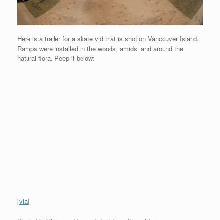
Here is a trailer for a skate vid that is shot on Vancouver Island.
Ramps were installed in the woods, amidst and around the
natural flora. Peep it below:
[
via
]