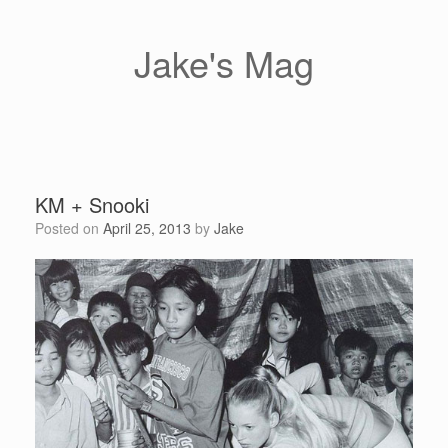
Skip
to
content
Jake's Mag
KM + Snooki
Posted on
April 25, 2013
by
Jake