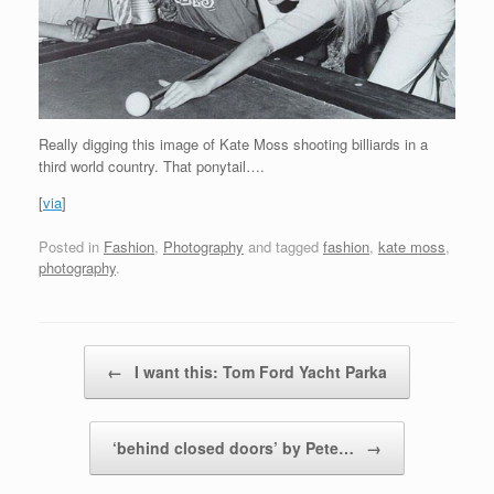
Really digging this image of Kate Moss shooting billiards in a
third world country. That ponytail….
[
via
]
Posted in
Fashion
,
Photography
and tagged
fashion
,
kate moss
,
photography
.
Post navigation
←
I want this: Tom Ford Yacht Parka
‘behind closed doors’ by Pete…
→