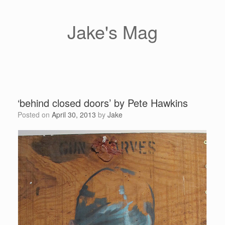
Skip
to
content
Jake's Mag
‘behind closed doors’ by Pete Hawkins
Posted on
April 30, 2013
by
Jake