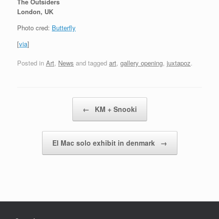
The Outsiders
London, UK
Photo cred:
Butterfly
[
via
]
Posted in
Art
,
News
and tagged
art
,
gallery opening
,
juxtapoz
.
Post navigation
←
KM + Snooki
El Mac solo exhibit in denmark
→