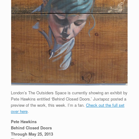
London’s The Outsiders Space is currently showing an exhibit by
Pete Hawkins entitled ‘Behind Closed Doors.’ Juxtapoz posted a
preview of the work, this week. I’m a fan.
Check out the full set
over here
.
Pete Hawkins
Behind Closed Doors
Through May 25, 2013