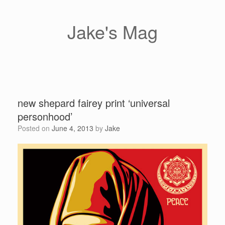
Skip
to
content
Jake's Mag
new shepard fairey print ‘universal
personhood’
Posted on
June 4, 2013
by
Jake