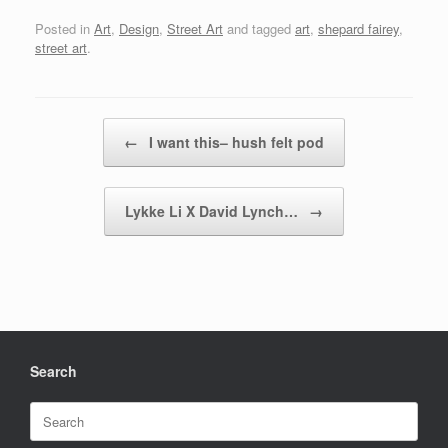
Posted in
Art
,
Design
,
Street Art
and tagged
art
,
shepard fairey
,
street art
.
Post navigation
←
I want this– hush felt pod
Lykke Li X David Lynch…
→
Search
Search
for: