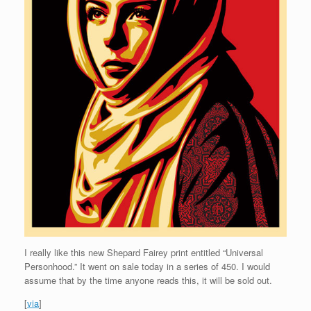
I really like this new Shepard Fairey print entitled “Universal
Personhood.” It went on sale today in a series of 450. I would
assume that by the time anyone reads this, it will be sold out.
[
via
]