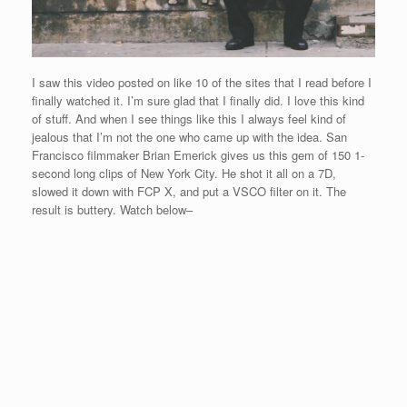
I saw this video posted on like 10 of the sites that I read before I
finally watched it. I’m sure glad that I finally did. I love this kind
of stuff. And when I see things like this I always feel kind of
jealous that I’m not the one who came up with the idea. San
Francisco filmmaker Brian Emerick gives us this gem of 150 1-
second long clips of New York City. He shot it all on a 7D,
slowed it down with FCP X, and put a VSCO filter on it. The
result is buttery. Watch below–