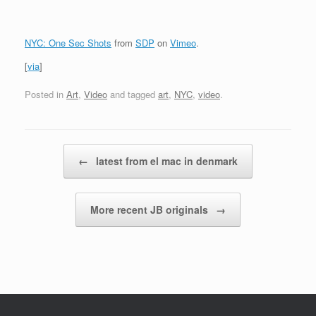
NYC: One Sec Shots
from
SDP
on
Vimeo
.
[
via
]
Posted in
Art
,
Video
and tagged
art
,
NYC
,
video
.
Post navigation
←
latest from el mac in denmark
More recent JB originals
→