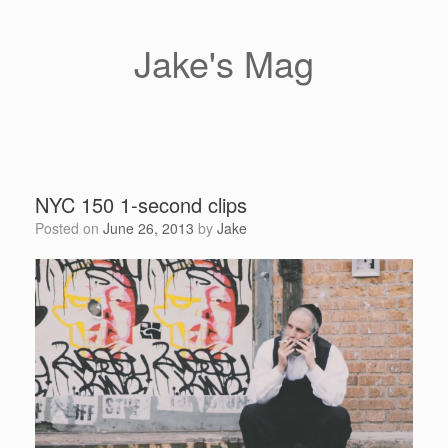
Skip
to
content
Jake's Mag
NYC 150 1-second clips
Posted on
June 26, 2013
by
Jake