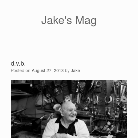
Skip
to
content
Jake's Mag
d.v.b.
Posted on
August 27, 2013
by
Jake