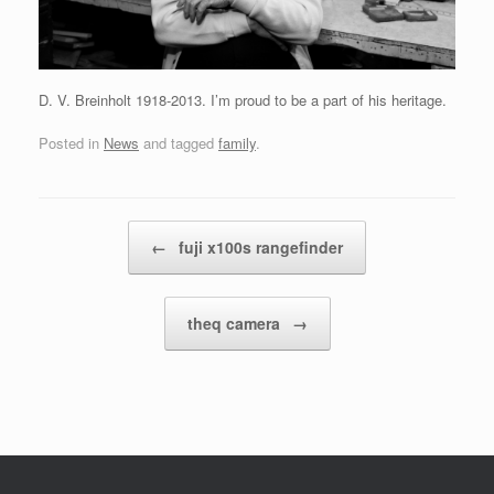
D. V. Breinholt 1918-2013. I’m proud to be a part of his heritage.
Posted in
News
and tagged
family
.
Post navigation
←
fuji x100s rangefinder
theq camera
→