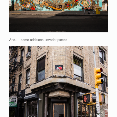
And…. some additional invader pieces.