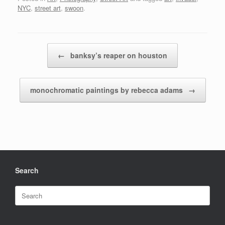
NYC
,
street art
,
swoon
.
Post navigation
←
banksy’s reaper on houston
monochromatic paintings by rebecca adams
→
Search
Search
for: