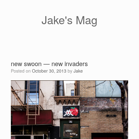
Skip
to
content
Jake's Mag
new swoon — new invaders
Posted on
October 30, 2013
by
Jake