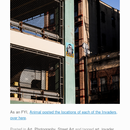
As an FYI,
Animal posted the locations of each of the Invaders,
over here
.
Posted in
Art
,
Photography
,
Street Art
and tagged
art
,
invader
,