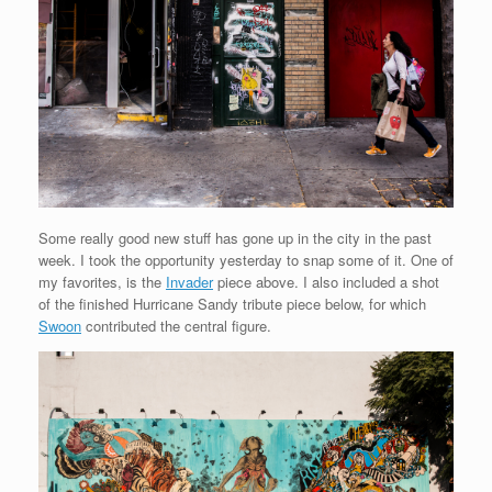
Some really good new stuff has gone up in the city in the past
week. I took the opportunity yesterday to snap some of it. One of
my favorites, is the
Invader
piece above. I also included a shot
of the finished Hurricane Sandy tribute piece below, for which
Swoon
contributed the central figure.