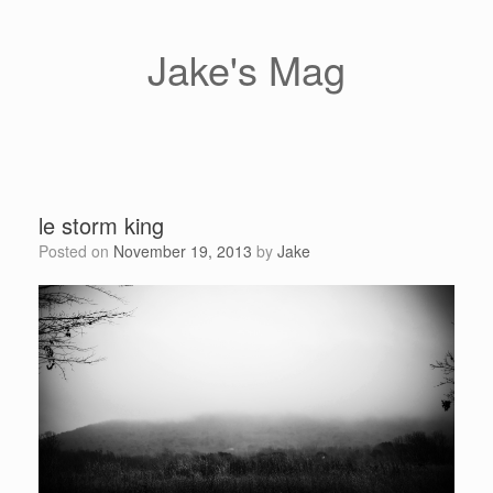
Skip
to
content
Jake's Mag
le storm king
Posted on
November 19, 2013
by
Jake