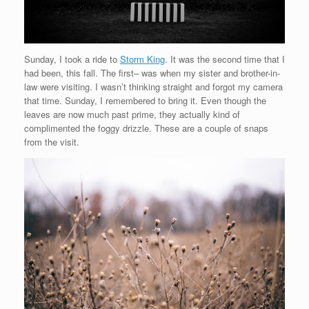
Sunday, I took a ride to
Storm King
. It was the second time that I
had been, this fall. The first– was when my sister and brother-in-
law were visiting. I wasn’t thinking straight and forgot my camera
that time. Sunday, I remembered to bring it. Even though the
leaves are now much past prime, they actually kind of
complimented the foggy drizzle. These are a couple of snaps
from the visit.