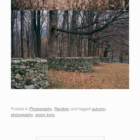
Posted in
Photography
,
Random
and tagged
autumn
,
photography
,
storm king
.
Post navigation