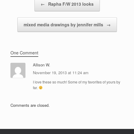
←
Rapha F/W 2013 looks
mixed media drawings by jennifer mills
→
One Comment
Allison W.
November 19, 2013 at 11:24 am
I love these so much! Some of my favorites of yours by
far.
Comments are closed.