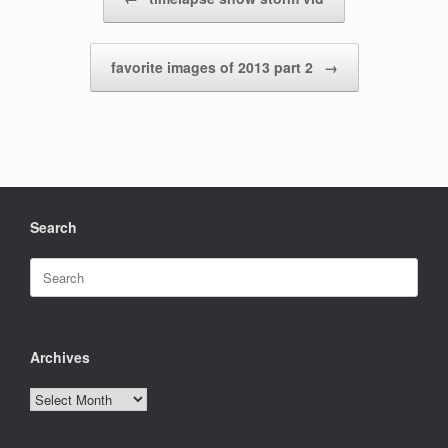
favorite images of 2013 part 2
→
Search
Search
for:
Archives
Archives