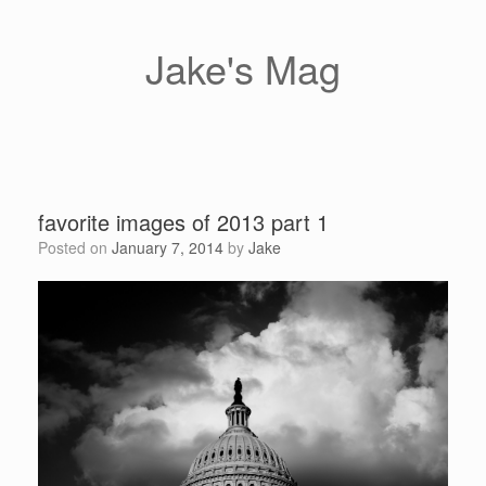
Skip
to
content
Jake's Mag
favorite images of 2013 part 1
Posted on
January 7, 2014
by
Jake