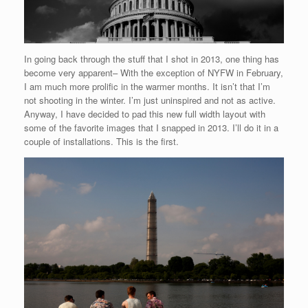
In going back through the stuff that I shot in 2013, one thing has
become very apparent– With the exception of NYFW in February,
I am much more prolific in the warmer months. It isn’t that I’m
not shooting in the winter. I’m just uninspired and not as active.
Anyway, I have decided to pad this new full width layout with
some of the favorite images that I snapped in 2013. I’ll do it in a
couple of installations. This is the first.