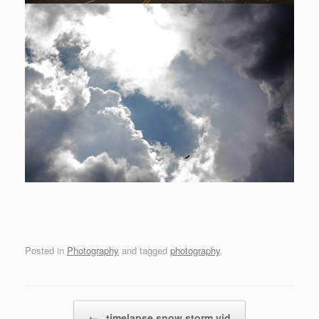
Posted in
Photography
and tagged
photography
.
Post navigation
←
timelapse snow storm vid