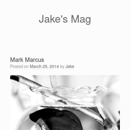
Skip
to
content
Jake's Mag
Mark Marcus
Posted on
March 25, 2014
by
Jake