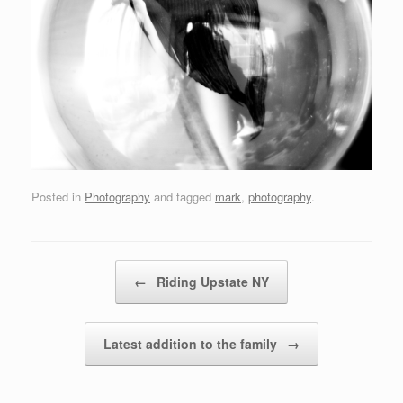
Posted in
Photography
and tagged
mark
,
photography
.
Post navigation
←
Riding Upstate NY
Latest addition to the family
→