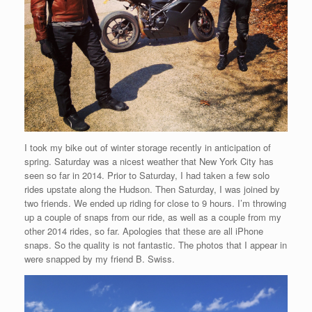
I took my bike out of winter storage recently in anticipation of
spring. Saturday was a nicest weather that New York City has
seen so far in 2014. Prior to Saturday, I had taken a few solo
rides upstate along the Hudson. Then Saturday, I was joined by
two friends. We ended up riding for close to 9 hours. I’m throwing
up a couple of snaps from our ride, as well as a couple from my
other 2014 rides, so far. Apologies that these are all iPhone
snaps. So the quality is not fantastic. The photos that I appear in
were snapped by my friend B. Swiss.