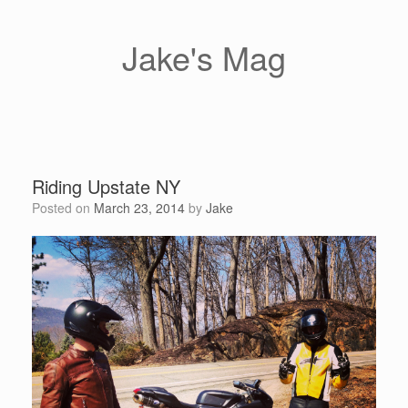
Skip
to
content
Jake's Mag
Riding Upstate NY
Posted on
March 23, 2014
by
Jake