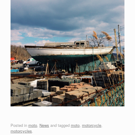
Posted in
moto
,
News
and tagged
moto
,
motorcycle
,
motorcycles
.