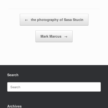
Post navigation
←
the photography of Sasa Stucin
Mark Marcus
→
Search
Search
for:
Archives