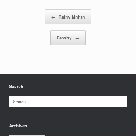
Post navigation
←
Rainy Mnhtn
Crosby
→
Search
Search
for:
Archives