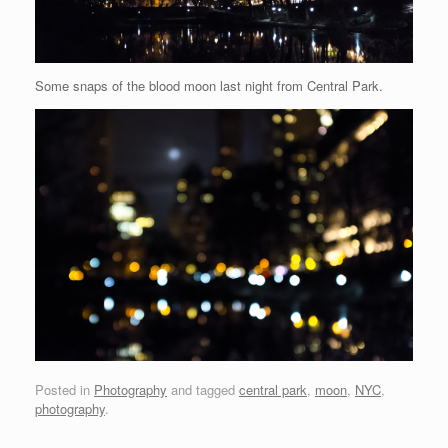
Some snaps of the blood moon last night from Central Park.
Posted in
Photography
and tagged
central park
,
moon
,
NYC
,
photography
.