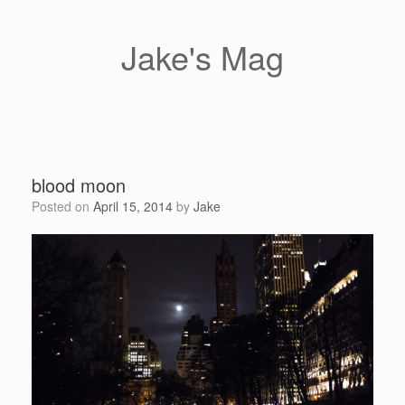
Skip
to
content
Jake's Mag
blood moon
Posted on
April 15, 2014
by
Jake