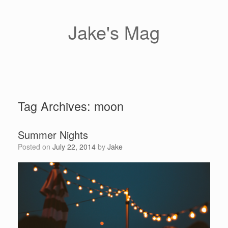
Skip
to
content
Jake's Mag
Tag Archives:
moon
Summer Nights
Posted on
July 22, 2014
by
Jake