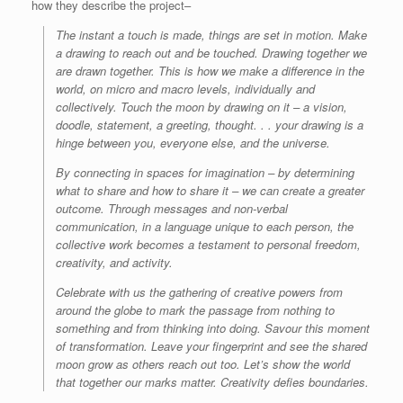
how they describe the project–
The instant a touch is made, things are set in motion. Make
a drawing to reach out and be touched. Drawing together we
are drawn together. This is how we make a difference in the
world, on micro and macro levels, individually and
collectively. Touch the moon by drawing on it – a vision,
doodle, statement, a greeting, thought. . . your drawing is a
hinge between you, everyone else, and the universe.
By connecting in spaces for imagination – by determining
what to share and how to share it – we can create a greater
outcome. Through messages and non-verbal
communication, in a language unique to each person, the
collective work becomes a testament to personal freedom,
creativity, and activity.
Celebrate with us the gathering of creative powers from
around the globe to mark the passage from nothing to
something and from thinking into doing. Savour this moment
of transformation. Leave your fingerprint and see the shared
moon grow as others reach out too. Let’s show the world
that together our marks matter. Creativity defies boundaries.