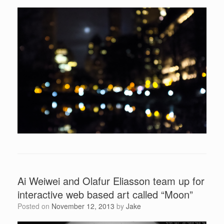
Ai Weiwei and Olafur Eliasson team up for
interactive web based art called “Moon”
Posted on
November 12, 2013
by
Jake