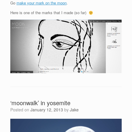
Go
make your mark on the moon
.
Here is one of the marks that I made (so far)
‘moonwalk’ in yosemite
Posted on
January 12, 2013
by
Jake