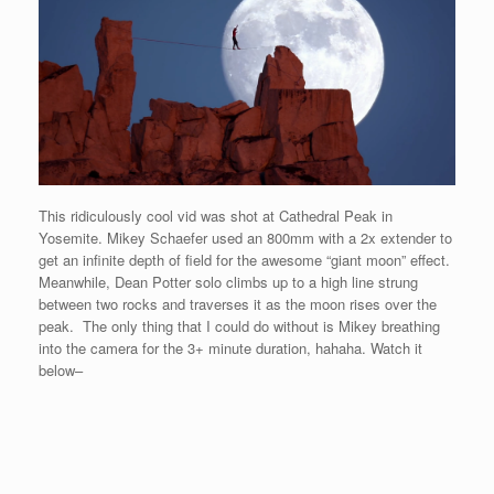
This ridiculously cool vid was shot at Cathedral Peak in
Yosemite. Mikey Schaefer used an 800mm with a 2x extender to
get an infinite depth of field for the awesome “giant moon” effect.
Meanwhile, Dean Potter solo climbs up to a high line strung
between two rocks and traverses it as the moon rises over the
peak. The only thing that I could do without is Mikey breathing
into the camera for the 3+ minute duration, hahaha. Watch it
below–