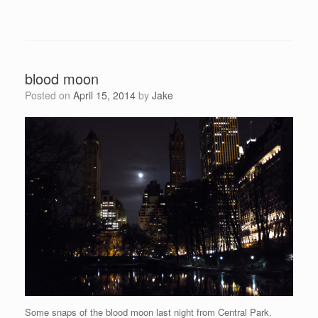
blood moon
Posted on
April 15, 2014
by
Jake
Some snaps of the blood moon last night from Central Park.