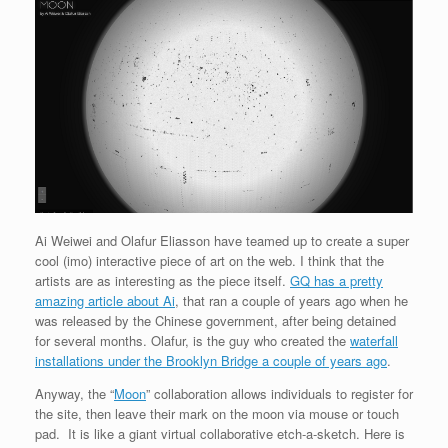
Ai Weiwei and Olafur Eliasson have teamed up to create a super
cool (imo) interactive piece of art on the web. I think that the
artists are as interesting as the piece itself.
GQ has a pretty
amazing article about Ai
, that ran a couple of years ago when he
was released by the Chinese government, after being detained
for several months. Olafur, is the guy who created the
waterfall
installations under the Brooklyn Bridge a couple of years ago
.
Anyway, the “
Moon
” collaboration allows individuals to register for
the site, then leave their mark on the moon via mouse or touch
pad. It is like a giant virtual collaborative etch-a-sketch. Here is