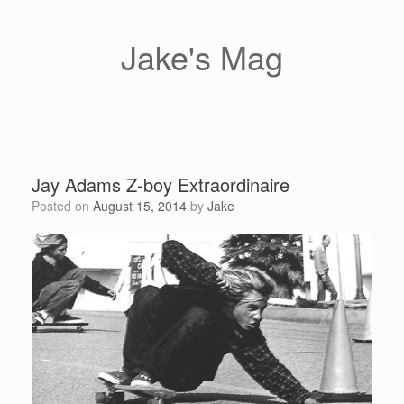
Skip
to
content
Jake's Mag
Jay Adams Z-boy Extraordinaire
Posted on
August 15, 2014
by
Jake