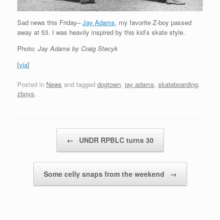
Sad news this Friday–
Jay Adams
, my favorite Z-boy passed
away at 53. I was heavily inspired by this kid’s skate style.
Photo:
Jay Adams by Craig Stecyk
[
via
]
Posted in
News
and tagged
dogtown
,
jay adams
,
skateboarding
,
zboys
.
Post navigation
←
UNDR RPBLC turns 30
Some celly snaps from the weekend
→