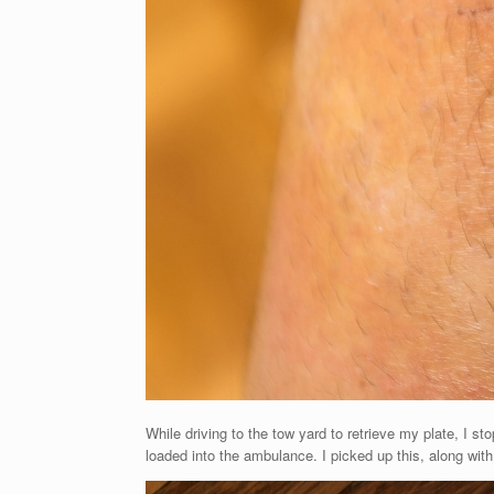
While driving to the tow yard to retrieve my plate, I s
loaded into the ambulance. I picked up this, along w