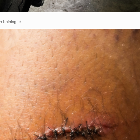
training. :/