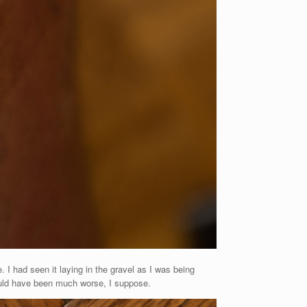
. I had seen it laying in the gravel as I was being
ould have been much worse, I suppose.