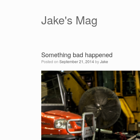
Skip
to
content
Jake's Mag
Something bad happened
Posted on
September 21, 2014
by
Jake