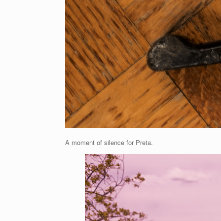
A moment of silence for Preta.