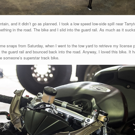
ain, and it didn’t go as planned. I took a low speed low-side spill near Tarry
mething in the road. The bike and I slid into the guard rail. As much as it suck
me snaps from Saturday, when I went to the tow yard to retrieve my license pl
 hit the guard rail and bounced back into the road. Anyway, I loved this bike. It
 be someone’s superstar track bike.