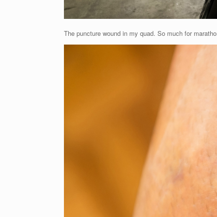
The puncture wound in my quad. So much for marathon 