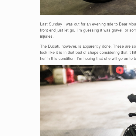
Last Sunday I was out for an evening ride to Bear Mount
front end just let go. I’m guessing it was gravel, or so
injuries.
The Ducati, however, is apparently done. These are so
look like it is in that bad of shape considering that it
her in this condition. I’m hoping that she will go on to