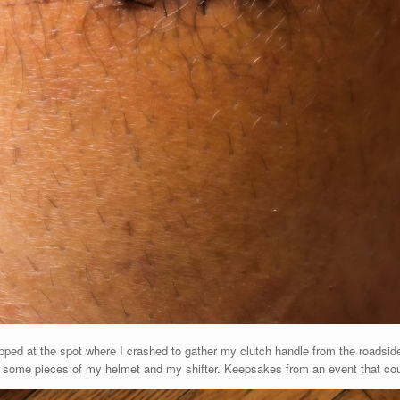
topped at the spot where I crashed to gather my clutch handle from the roadside
ith some pieces of my helmet and my shifter. Keepsakes from an event that c