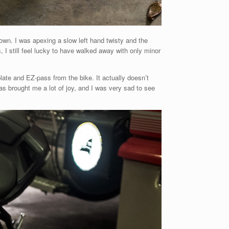
town. I was apexing a slow left hand twisty and the
s, I still feel lucky to have walked away with only minor
ate and EZ-pass from the bike. It actually doesn’t
 has brought me a lot of joy, and I was very sad to see