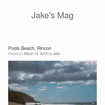
Skip
to
content
Jake's Mag
Pools Beach, Rincon
Posted on
March 10, 2015
by
Jake