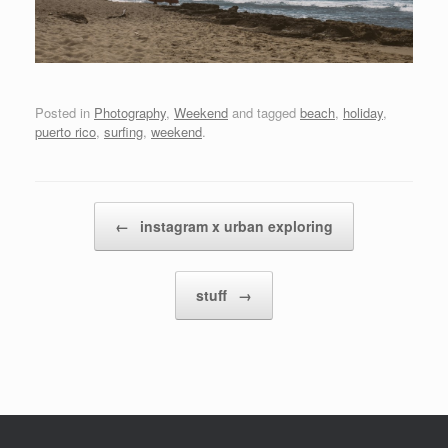
Posted in
Photography
,
Weekend
and tagged
beach
,
holiday
,
puerto rico
,
surfing
,
weekend
.
Post navigation
←
instagram x urban exploring
stuff
→