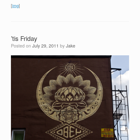
[
img
]
’tis Friday
Posted on
July 29, 2011
by
Jake