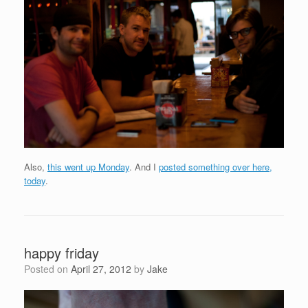
Also,
this went up Monday
. And I
posted something over here,
today
.
happy friday
Posted on
April 27, 2012
by
Jake