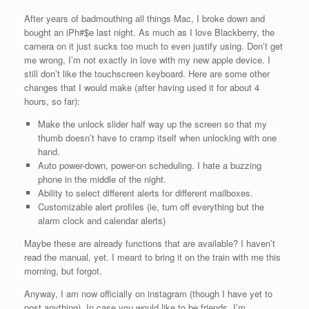
After years of badmouthing all things Mac, I broke down and
bought an iPh#$e last night. As much as I love Blackberry, the
camera on it just sucks too much to even justify using. Don’t get
me wrong, I’m not exactly in love with my new apple device. I
still don’t like the touchscreen keyboard. Here are some other
changes that I would make (after having used it for about 4
hours, so far):
Make the unlock slider half way up the screen so that my
thumb doesn’t have to cramp itself when unlocking with one
hand.
Auto power-down, power-on scheduling. I hate a buzzing
phone in the middle of the night.
Ability to select different alerts for different mailboxes.
Customizable alert profiles (ie, turn off everything but the
alarm clock and calendar alerts)
Maybe these are already functions that are available? I haven’t
read the manual, yet. I meant to bring it on the train with me this
morning, but forgot.
Anyway, I am now officially on instagram (though I have yet to
post anything). In case you would like to be friends, I’m