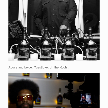
Above and below: ?uestlove, of The Roots.