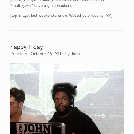
“shotbyjake.” Have a great weekend!
[top image: last weekend’s snow, Westchester county, NY]
happy friday!
Posted on
October 28, 2011
by
Jake