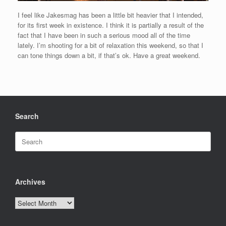
I feel like Jakesmag has been a little bit heavier that I intended,
for its first week in existence. I think it is partially a result of the
fact that I have been in such a serious mood all of the time
lately. I’m shooting for a bit of relaxation this weekend, so that I
can tone things down a bit, if that’s ok. Have a great weekend.
Search
Search
for:
Archives
Archives