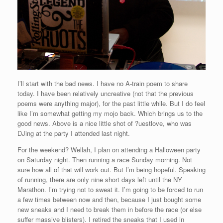
I’ll start with the bad news. I have no A-train poem to share
today. I have been relatively uncreative (not that the previous
poems were anything major), for the past little while. But I do feel
like I’m somewhat getting my mojo back. Which brings us to the
good news. Above is a nice little shot of ?uestlove, who was
DJing at the party I attended last night.
For the weekend? Wellah, I plan on attending a Halloween party
on Saturday night. Then running a race Sunday morning. Not
sure how all of that will work out. But I’m being hopeful. Speaking
of running, there are only nine short days left until the NY
Marathon. I’m trying not to sweat it. I’m going to be forced to run
a few times between now and then, because I just bought some
new sneaks and I need to break them in before the race (or else
suffer massive blisters). I retired the sneaks that I used in