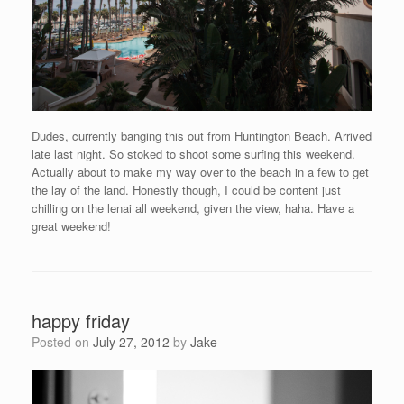
Dudes, currently banging this out from Huntington Beach. Arrived
late last night. So stoked to shoot some surfing this weekend.
Actually about to make my way over to the beach in a few to get
the lay of the land. Honestly though, I could be content just
chilling on the lenai all weekend, given the view, haha. Have a
great weekend!
happy friday
Posted on
July 27, 2012
by
Jake