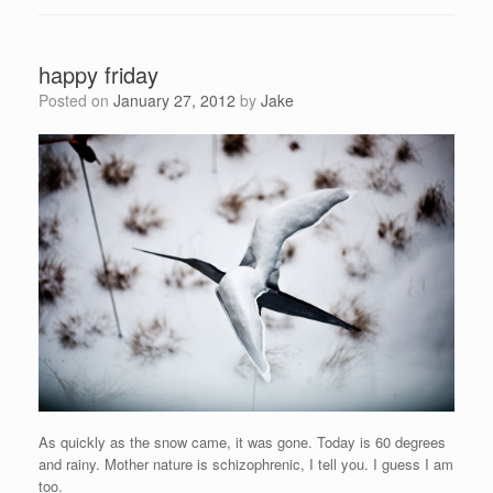
happy friday
Posted on
January 27, 2012
by
Jake
As quickly as the snow came, it was gone. Today is 60 degrees
and rainy. Mother nature is schizophrenic, I tell you. I guess I am
too.