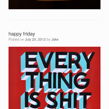
happy friday
Posted on
July 20, 2012
by
Jake