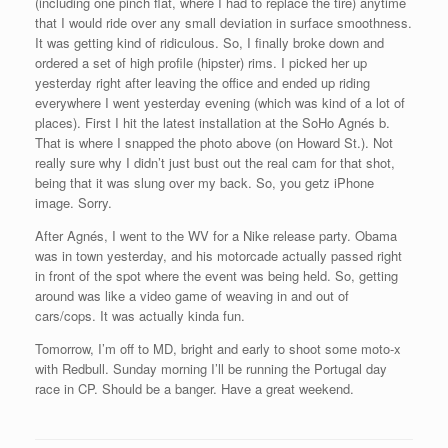
(including one pinch flat, where I had to replace the tire) anytime
that I would ride over any small deviation in surface smoothness.
It was getting kind of ridiculous. So, I finally broke down and
ordered a set of high profile (hipster) rims. I picked her up
yesterday right after leaving the office and ended up riding
everywhere I went yesterday evening (which was kind of a lot of
places). First I hit the latest installation at the SoHo Agnés b.
That is where I snapped the photo above (on Howard St.). Not
really sure why I didn’t just bust out the real cam for that shot,
being that it was slung over my back. So, you getz iPhone
image. Sorry.
After Agnés, I went to the WV for a Nike release party. Obama
was in town yesterday, and his motorcade actually passed right
in front of the spot where the event was being held. So, getting
around was like a video game of weaving in and out of
cars/cops. It was actually kinda fun.
Tomorrow, I’m off to MD, bright and early to shoot some moto-x
with Redbull. Sunday morning I’ll be running the Portugal day
race in CP. Should be a banger. Have a great weekend.