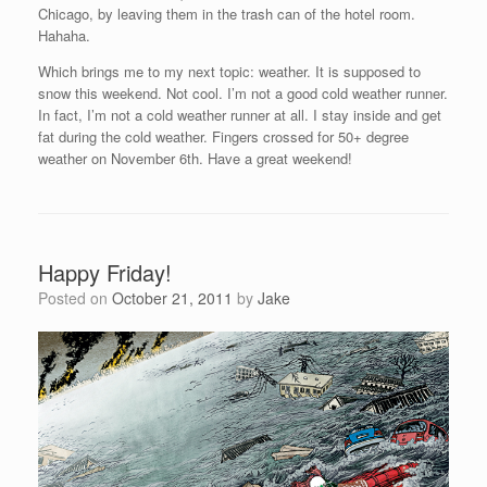
Chicago, by leaving them in the trash can of the hotel room.
Hahaha.
Which brings me to my next topic: weather. It is supposed to
snow this weekend. Not cool. I’m not a good cold weather runner.
In fact, I’m not a cold weather runner at all. I stay inside and get
fat during the cold weather. Fingers crossed for 50+ degree
weather on November 6th. Have a great weekend!
Happy Friday!
Posted on
October 21, 2011
by
Jake