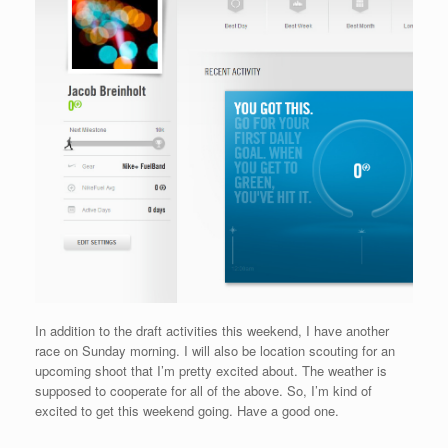
In addition to the draft activities this weekend, I have another
race on Sunday morning. I will also be location scouting for an
upcoming shoot that I’m pretty excited about. The weather is
supposed to cooperate for all of the above. So, I’m kind of
excited to get this weekend going. Have a good one.