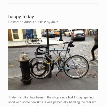
happy friday
Posted on
June 15, 2012
by
Jake
Trixie (my bike) has been in the shop since last Friday, getting
shod with some new rims. I was perpetually bending the rear rim