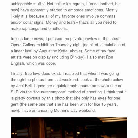
unbloggable stuff :/. Not unlike instagram, I [once loathed, but
now] have apparently started to embrace emoticons. Mostly
likely it is because all of my favorite ones involve commas
and/or dollar signs. Money and tears– that’s all you need to
make rap songs and emoticons.
In less lame news, I perused the private preview of the latest
Opera Gallery exhibit on Thursday night (detail of ‘circulations of
a linear lust’ by Augustine Kofie, above). Some of my fave
artists were on display (including B*nksy). I also met Ron
English, which was dope.
Finally: true love does exist. I realized that when I was going
through the photos from last weekend. Look at the photo below
by Jeni Bell. I gave her a quick crash course on how to use an
SLR via the “focus/recompose” method of shooting. I think that it
is pretty obvious by this photo that she only has eyes for one
gent (the same one that she has been with for like 15 years,
now). Have an amazing Mother’s Day weekend.