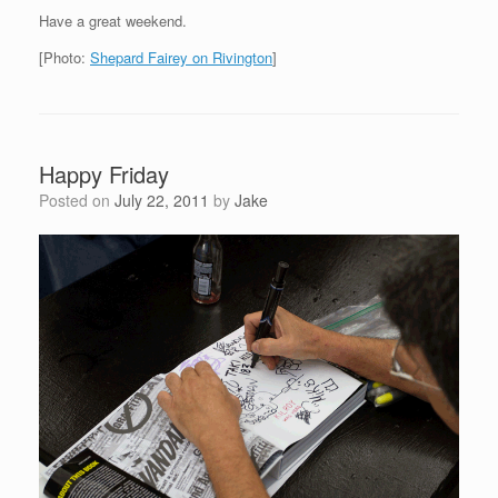
Have a great weekend.
[Photo:
Shepard Fairey on Rivington
]
Happy Friday
Posted on
July 22, 2011
by
Jake