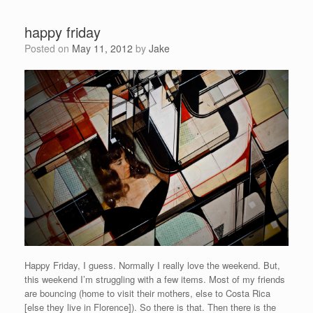
happy friday
Posted on
May 11, 2012
by
Jake
Happy Friday, I guess. Normally I really love the weekend. But,
this weekend I’m struggling with a few items. Most of my friends
are bouncing (home to visit their mothers, else to Costa Rica
[else they live in Florence]). So there is that. Then there is the