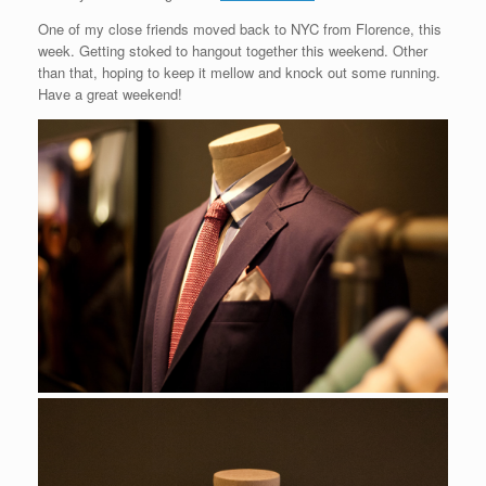
One of my close friends moved back to NYC from Florence, this
week. Getting stoked to hangout together this weekend. Other
than that, hoping to keep it mellow and knock out some running.
Have a great weekend!