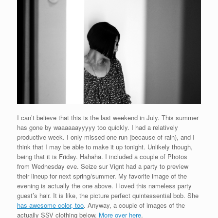
I can’t believe that this is the last weekend in July. This summer
has gone by waaaaaayyyyy too quickly. I had a relatively
productive week. I only missed one run (because of rain), and I
think that I may be able to make it up tonight. Unlikely though,
being that it is Friday. Hahaha. I included a couple of Photos
from Wednesday eve. Seize sur Vignt had a party to preview
their lineup for next spring/summer. My favorite image of the
evening is actually the one above. I loved this nameless party
guest’s hair. It is like, the picture perfect quintessential bob. She
has awesome color, too
. Anyway, a couple of images of the
actually SSV clothing below.
More over here
.