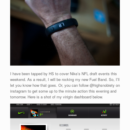
I have been tapped by HS to cover Nike’s NFL draft events this
weekend. As a result, I will be rocking my new Fuel Band. So, I’ll
let you know how that goes. Or, you can follow @highsnobiety on
instagram to get some up to the minute action this evening and
tomorrow. Here is a shot of my virigin dashboard below.