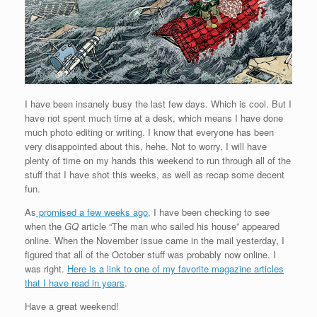
I have been insanely busy the last few days. Which is cool. But I
have not spent much time at a desk, which means I have done
much photo editing or writing. I know that everyone has been
very disappointed about this, hehe. Not to worry, I will have
plenty of time on my hands this weekend to run through all of the
stuff that I have shot this weeks, as well as recap some decent
fun.
As
promised a few weeks ago
, I have been checking to see
when the
GQ
article “The man who sailed his house” appeared
online. When the November issue came in the mail yesterday, I
figured that all of the October stuff was probably now online. I
was right.
Here is a link to one of my favorite magazine articles
that I have read in years
.
Have a great weekend!