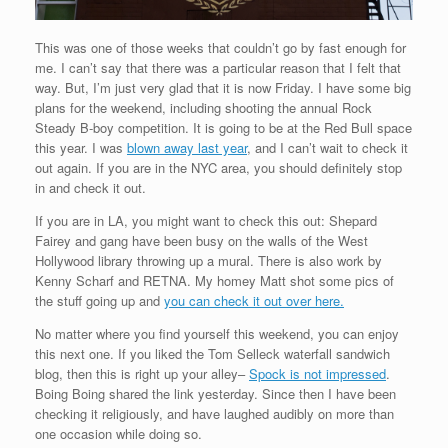
This was one of those weeks that couldn’t go by fast enough for
me. I can’t say that there was a particular reason that I felt that
way. But, I’m just very glad that it is now Friday. I have some big
plans for the weekend, including shooting the annual Rock
Steady B-boy competition. It is going to be at the Red Bull space
this year. I was
blown away last year
, and I can’t wait to check it
out again. If you are in the NYC area, you should definitely stop
in and check it out.
If you are in LA, you might want to check this out: Shepard
Fairey and gang have been busy on the walls of the West
Hollywood library throwing up a mural. There is also work by
Kenny Scharf and RETNA. My homey Matt shot some pics of
the stuff going up and
you can check it out over here.
No matter where you find yourself this weekend, you can enjoy
this next one. If you liked the Tom Selleck waterfall sandwich
blog, then this is right up your alley–
Spock is not impressed
.
Boing Boing shared the link yesterday. Since then I have been
checking it religiously, and have laughed audibly on more than
one occasion while doing so.