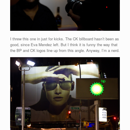
I threw this one in just for kicks. The CK billboard hasn’t been as
good, since Eva Mendez left. But I think it is funny the way that
the BP and CK logos line up from this angle. Anyway, I’m a nerd.