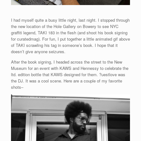
I had myself quite a busy little night, last night. I stopped through
the new location of the Hole Gallery on Bowery to see NYC
graffiti legend, TAKI 183 in the flesh (and shoot his book signing
for curatedmag). For fun, I put together a little animated gif above
of TAKI scrawling his tag in someone’s book. I hope that it
doesn’t give anyone seizures.
After the book signing, I headed across the street to the New
Museum for an event with KAWS and Hennessy to celebrate the
ltd. edition bottle that KAWS designed for them. ?uestlove was
the DJ. It was a cool scene. Here are a couple of my favorite
shots–