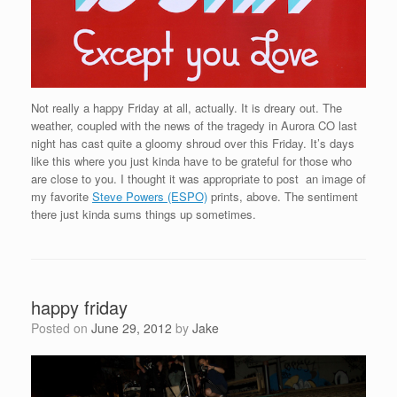
Not really a happy Friday at all, actually. It is dreary out. The
weather, coupled with the news of the tragedy in Aurora CO last
night has cast quite a gloomy shroud over this Friday. It’s days
like this where you just kinda have to be grateful for those who
are close to you. I thought it was appropriate to post an image of
my favorite
Steve Powers (ESPO)
prints, above. The sentiment
there just kinda sums things up sometimes.
happy friday
Posted on
June 29, 2012
by
Jake