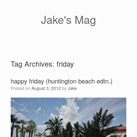
Skip
to
content
Jake's Mag
Tag Archives:
friday
happy friday (huntington beach edtn.)
Posted on
August 3, 2012
by
Jake