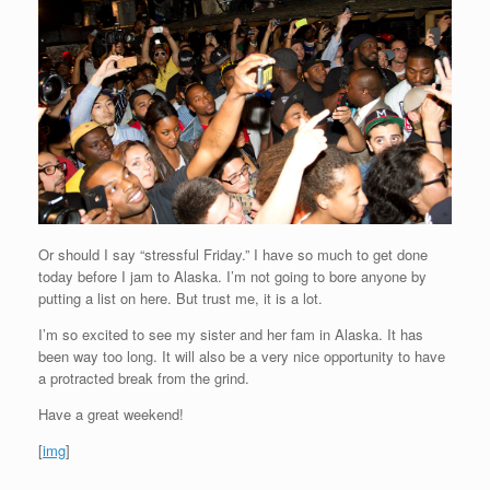
Or should I say “stressful Friday.” I have so much to get done
today before I jam to Alaska. I’m not going to bore anyone by
putting a list on here. But trust me, it is a lot.
I’m so excited to see my sister and her fam in Alaska. It has
been way too long. It will also be a very nice opportunity to have
a protracted break from the grind.
Have a great weekend!
[
img
]