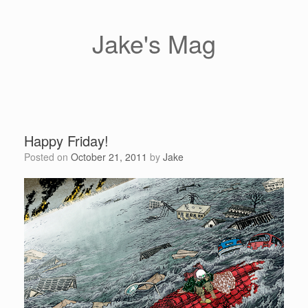
Skip
to
content
Jake's Mag
Happy Friday!
Posted on
October 21, 2011
by
Jake