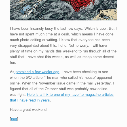
I have been insanely busy the last few days. Which is cool. But I
have not spent much time at a desk, which means I have done
much photo editing or writing. I know that everyone has been
very disappointed about this, hehe. Not to worry, I will have
plenty of time on my hands this weekend to run through all of the
stuff that I have shot this weeks, as well as recap some decent
fun.
As
promised a few weeks ago
, I have been checking to see
when the
GQ
article “The man who sailed his house” appeared
online. When the November issue came in the mail yesterday, I
figured that all of the October stuff was probably now online. I
was right.
Here is a link to one of my favorite magazine articles
that I have read in years
.
Have a great weekend!
[
img
]