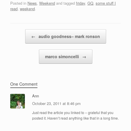
Posted in
News
,
Weekend
and tagged
friday
,
GQ
,
some stuff I
read
,
weekend
.
Post navigation
←
audio goodness– mark ronson
marco simoncelli
→
One Comment
Ann
October 23, 2011 at 8:46 pm
Just read the article you linked to – grateful that you
posted it. Haven’t read anything like that in a long time.