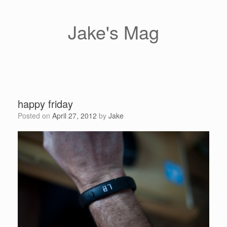
Skip
to
content
Jake's Mag
happy friday
Posted on
April 27, 2012
by
Jake