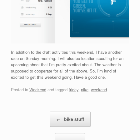
In addition to the draft activities this weekend, I have another
race on Sunday morning. I will also be location scouting for an
upcoming shoot that I’m pretty excited about. The weather is
supposed to cooperate for all of the above. So, I’m kind of
excited to get this weekend going. Have a good one.
Posted in
Weekend
and tagged
friday
,
nike
,
weekend
.
Post navigation
←
bike stuff