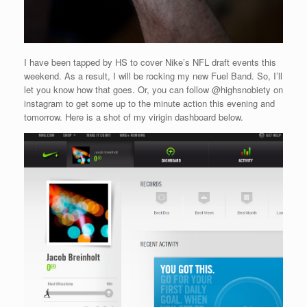
I have been tapped by HS to cover Nike’s NFL draft events this
weekend. As a result, I will be rocking my new Fuel Band. So, I’ll
let you know how that goes. Or, you can follow @highsnobiety on
instagram to get some up to the minute action this evening and
tomorrow. Here is a shot of my virigin dashboard below.