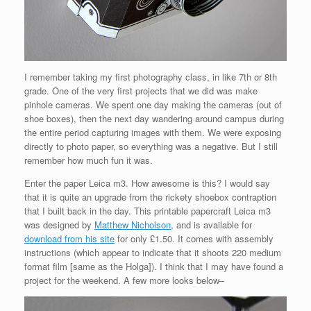
I remember taking my first photography class, in like 7th or 8th
grade. One of the very first projects that we did was make
pinhole cameras. We spent one day making the cameras (out of
shoe boxes), then the next day wandering around campus during
the entire period capturing images with them. We were exposing
directly to photo paper, so everything was a negative. But I still
remember how much fun it was.
Enter the paper Leica m3. How awesome is this? I would say
that it is quite an upgrade from the rickety shoebox contraption
that I built back in the day. This printable papercraft Leica m3
was designed by
Matthew Nicholson
, and is available for
download from his site
for only £1.50. It comes with assembly
instructions (which appear to indicate that it shoots 220 medium
format film [same as the Holga]). I think that I may have found a
project for the weekend. A few more looks below–