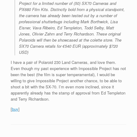
Project for a limited number of (50) SX70 Cameras and
PX680 Film Kits. Distinctly bold from a physical standpoint,
the camera has already been tested out by a number of
professional shutterbugs including Mark Borthwick, Lisa
Eisner, Vava Ribeiro, Ed Templeton, Todd Selby, Matt
Jones, Olivier Zahm and Terry Richardson. These original
Polaroids will then be showcased at the colette store. The
SX70 Camera retails for €540 EUR (approximately $720
USD)
I have a pair of Polaroid 230 Land Cameras, and love them.
Even though my past experience with Impossible Project has not
been the best (the film is super temperamental), I would be
willing to give Impossible Project another chance, to be able to
shoot a bit with the SX-70. I’m even more inclined, since it
apparently already has the stamp of approval from Ed Templeton
and Terry Richardson.
[
buy
]