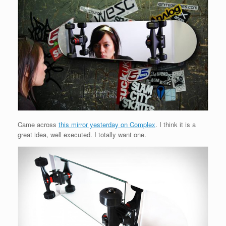
Came across
this mirror yesterday on Complex
. I think it is a
great idea, well executed. I totally want one.