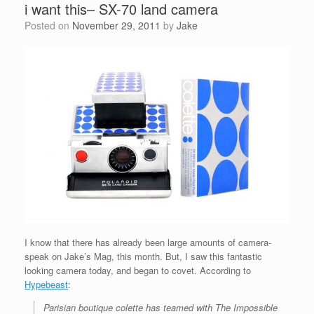
i want this– SX-70 land camera
Posted on
November 29, 2011
by
Jake
I know that there has already been large amounts of camera-
speak on Jake’s Mag, this month. But, I saw this fantastic
looking camera today, and began to covet. According to
Hypebeast
:
Parisian boutique colette has teamed with The Impossible