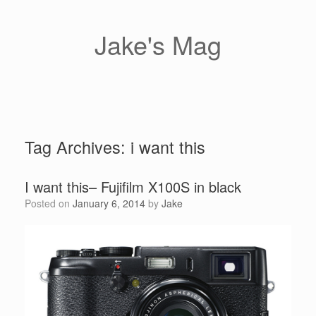
Skip
to
content
Jake's Mag
Tag Archives:
i want this
I want this– Fujifilm X100S in black
Posted on
January 6, 2014
by
Jake