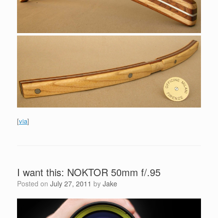
[
via
]
I want this: NOKTOR 50mm f/.95
Posted on
July 27, 2011
by
Jake