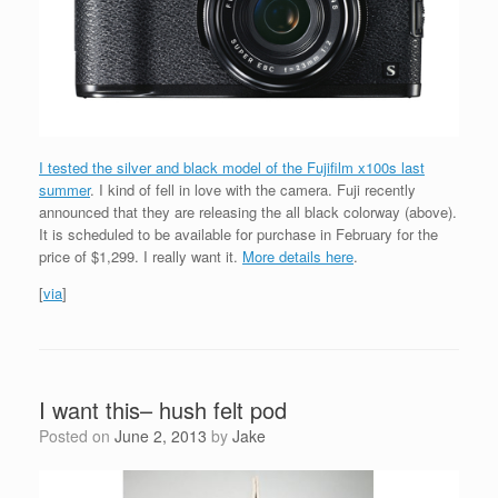
I tested the silver and black model of the Fujifilm x100s last
summer
. I kind of fell in love with the camera. Fuji recently
announced that they are releasing the all black colorway (above).
It is scheduled to be available for purchase in February for the
price of $1,299. I really want it.
More details here
.
[
via
]
I want this– hush felt pod
Posted on
June 2, 2013
by
Jake