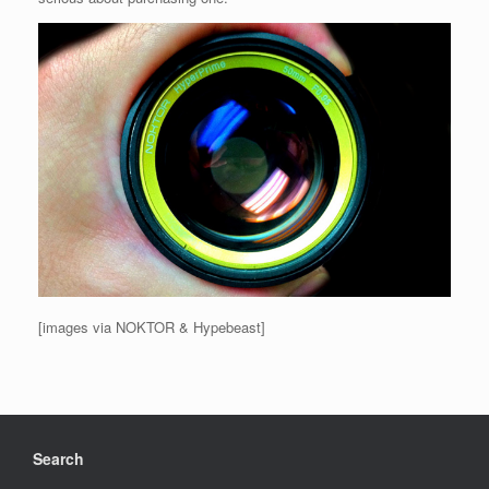
[images via NOKTOR & Hypebeast]
Search