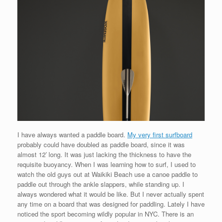
I have always wanted a paddle board.
My very first surfboard
probably could have doubled as paddle board, since it was
almost 12′ long. It was just lacking the thickness to have the
requisite buoyancy. When I was learning how to surf, I used to
watch the old guys out at Waikiki Beach use a canoe paddle to
paddle out through the ankle slappers, while standing up. I
always wondered what it would be like. But I never actually spent
any time on a board that was designed for paddling. Lately I have
noticed the sport becoming wildly popular in NYC. There is an