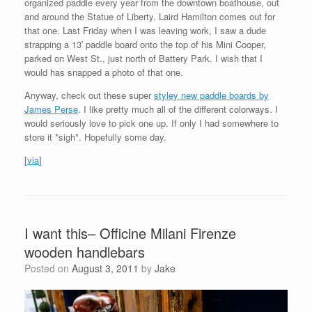
organized paddle every year from the downtown boathouse, out
and around the Statue of Liberty. Laird Hamilton comes out for
that one. Last Friday when I was leaving work, I saw a dude
strapping a 13′ paddle board onto the top of his Mini Cooper,
parked on West St., just north of Battery Park. I wish that I
would has snapped a photo of that one.
Anyway, check out these super
styley new paddle boards by
James Perse
. I like pretty much all of the different colorways. I
would seriously love to pick one up. If only I had somewhere to
store it *sigh*. Hopefully some day.
[
via
]
I want this– Officine Milani Firenze
wooden handlebars
Posted on
August 3, 2011
by
Jake