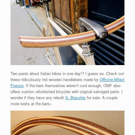
Two posts about Italian bikes in one day!? I guess so. Check out
these ridiculously hot wooden handlebars made by
Officine Milani
Firenze
. If the bars themselves weren’t cool enough, OMF also
offers custom refurbished bicycles with original salvaged parts. I
wonder if they have any rebuilt
G. Bianchis
for sale. A couple
more looks at the bars–