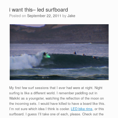
i want this– led surfboard
Posted on
September 22, 2011
by
Jake
My first few surf sessions that I ever had were at night. Night
surfing is like a different world. I remember paddling out in
Waikiki as a youngster, watching the reflection of the moon on
the incoming sets. I would have killed to have a board like this.
I’m not sure which idea I think is cooler.
LED bike rims
, or this
surfboard. I guess I’ll take one of each, please. Check out the