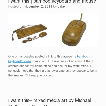
i want this | bamboo keyboard and mouse
Posted on
November 2, 2011
by
Jake
One of my cousins posted a link to this awesome
bamboo
keyboard/mouse
combo on FB. I was so stoked about it that I
ordered one for my home office and one for my work office. I
seriously hope that they are as awesome as they appear to be in
the images. I’ll keep you posted.
i want this– mixed media art by Michael