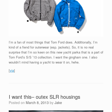
I’m a fan of most things that Tom Ford does. Additionally, I’m
kind of a fiend for outerwear (esp. jackets). So, it is no real
surprise that I’m so keen on this new yacht parka that is a part of
Tom Ford’s S/S ’13 collection. I want the gingham one. I also
wouldn’t mind having a yacht to wear it on, hehe.
[
via
]
I want this– outex SLR housings
Posted on
March 8, 2013
by
Jake