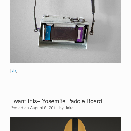
[
via
]
I want this– Yosemite Paddle Board
Posted on
August 8, 2011
by
Jake