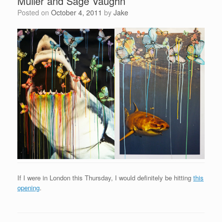
Muller and Sage Vaughn
Posted on
October 4, 2011
by
Jake
If I were in London this Thursday, I would definitely be hitting
this
opening
.