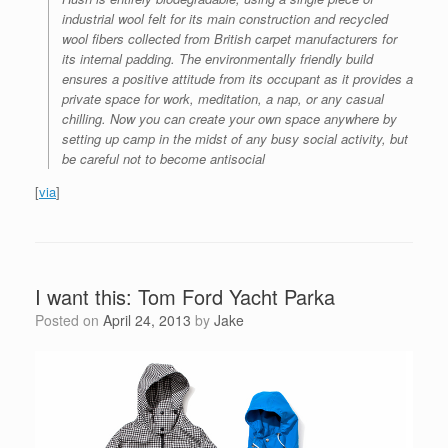
industrial wool felt for its main construction and recycled
wool fibers collected from British carpet manufacturers for
its internal padding. The environmentally friendly build
ensures a positive attitude from its occupant as it provides a
private space for work, meditation, a nap, or any casual
chilling. Now you can create your own space anywhere by
setting up camp in the midst of any busy social activity, but
be careful not to become antisocial
[
via
]
I want this: Tom Ford Yacht Parka
Posted on
April 24, 2013
by
Jake