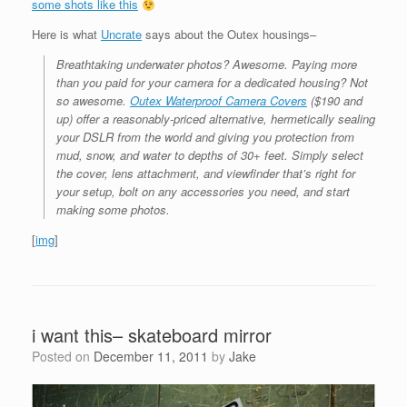
some shots like this
Here is what
Uncrate
says about the Outex housings–
Breathtaking underwater photos? Awesome. Paying more
than you paid for your camera for a dedicated housing? Not
so awesome.
Outex Waterproof Camera Covers
($190 and
up) offer a reasonably-priced alternative, hermetically sealing
your DSLR from the world and giving you protection from
mud, snow, and water to depths of 30+ feet. Simply select
the cover, lens attachment, and viewfinder that’s right for
your setup, bolt on any accessories you need, and start
making some photos.
[
img
]
i want this– skateboard mirror
Posted on
December 11, 2011
by
Jake