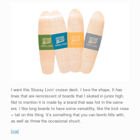
I want this Stussy Livin’ cruiser deck. I love the shape. It has
lines that are reminiscent of boards that I skated in junior high.
Not to mention it is made by a brand that was hot in the same
era. I like long boards to have some versatility, like the kick nose
+ tail on this thing. It’s something that you can bomb hills with,
as well as throw the occasional shuvit.
[
via
]