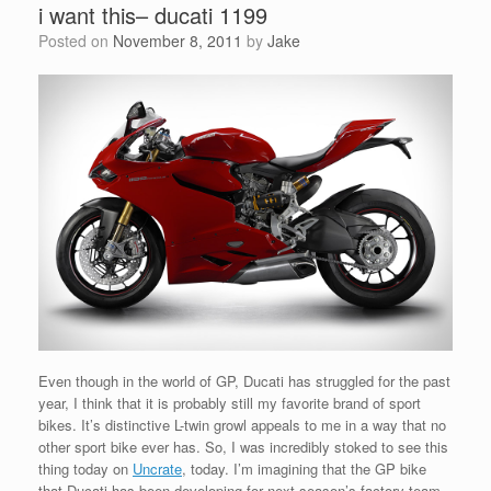
i want this– ducati 1199
Posted on
November 8, 2011
by
Jake
Even though in the world of GP, Ducati has struggled for the past
year, I think that it is probably still my favorite brand of sport
bikes. It’s distinctive L-twin growl appeals to me in a way that no
other sport bike ever has. So, I was incredibly stoked to see this
thing today on
Uncrate
, today. I’m imagining that the GP bike
that Ducati has been developing for next season’s factory team