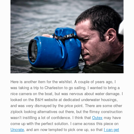
Here is another item for the wishlist. A couple of years ago, I
was taking a trip to Charleston to go sailing. I wanted to bring a
nice camera on the boat, but was nervous about water damage. I
looked on the B&H website at dedicated underwater housings,
and was very dismayed by the price point. There are some other
ziplock looking alternatives out there, but the flimsy construction
wasn’t instilling a lot of confidence. I think that
Outex
may have
come up with the perfect solution. I came across this piece on
Uncrate
, and am now tempted to pick one up, so that
I can get