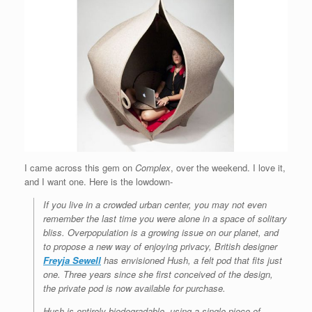
I came across this gem on
Complex
, over the weekend. I love it,
and I want one. Here is the lowdown-
If you live in a crowded urban center, you may not even
remember the last time you were alone in a space of solitary
bliss. Overpopulation is a growing issue on our planet, and
to propose a new way of enjoying privacy, British designer
Freyja Sewell
has envisioned Hush, a felt pod that fits just
one. Three years since she first conceived of the design,
the private pod is now available for purchase.
Hush is entirely biodegradable, using a single piece of