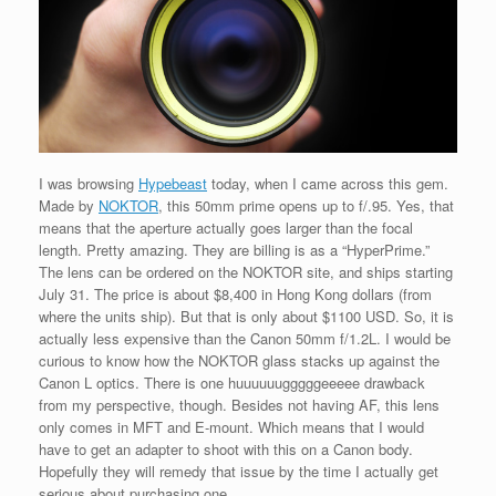
I was browsing
Hypebeast
today, when I came across this gem.
Made by
NOKTOR
, this 50mm prime opens up to f/.95. Yes, that
means that the aperture actually goes larger than the focal
length. Pretty amazing. They are billing is as a “HyperPrime.”
The lens can be ordered on the NOKTOR site, and ships starting
July 31. The price is about $8,400 in Hong Kong dollars (from
where the units ship). But that is only about $1100 USD. So, it is
actually less expensive than the Canon 50mm f/1.2L. I would be
curious to know how the NOKTOR glass stacks up against the
Canon L optics. There is one huuuuuugggggeeeee drawback
from my perspective, though. Besides not having AF, this lens
only comes in MFT and E-mount. Which means that I would
have to get an adapter to shoot with this on a Canon body.
Hopefully they will remedy that issue by the time I actually get
serious about purchasing one.