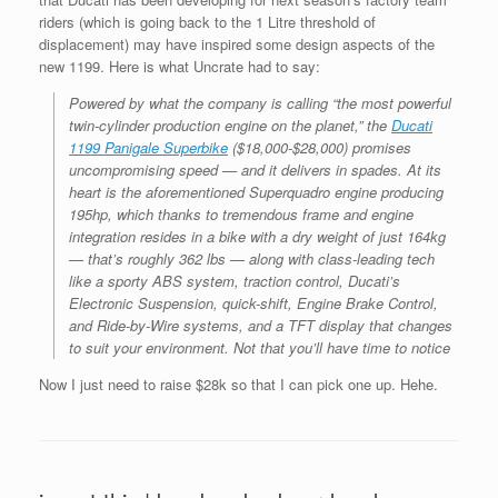
riders (which is going back to the 1 Litre threshold of
displacement) may have inspired some design aspects of the
new 1199. Here is what Uncrate had to say:
Powered by what the company is calling “the most powerful
twin-cylinder production engine on the planet,” the
Ducati
1199 Panigale Superbike
($18,000-$28,000) promises
uncompromising speed — and it delivers in spades. At its
heart is the aforementioned Superquadro engine producing
195hp, which thanks to tremendous frame and engine
integration resides in a bike with a dry weight of just 164kg
— that’s roughly 362 lbs — along with class-leading tech
like a sporty ABS system, traction control, Ducati’s
Electronic Suspension, quick-shift, Engine Brake Control,
and Ride-by-Wire systems, and a TFT display that changes
to suit your environment. Not that you’ll have time to notice
Now I just need to raise $28k so that I can pick one up. Hehe.