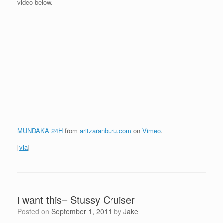
video below.
MUNDAKA 24H
from
aritzaranburu.com
on
Vimeo
.
[
via
]
i want this– Stussy Cruiser
Posted on
September 1, 2011
by
Jake