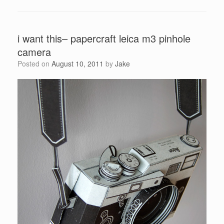
i want this– papercraft leica m3 pinhole
camera
Posted on
August 10, 2011
by
Jake