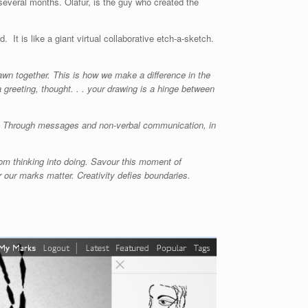
several months. Olafur, is the guy who created the
. It is like a giant virtual collaborative etch-a-sketch.
awn together. This is how we make a difference in the
 greeting, thought. . . your drawing is a hinge between
me. Through messages and non-verbal communication, in
om thinking into doing. Savour this moment of
 our marks matter. Creativity defies boundaries.