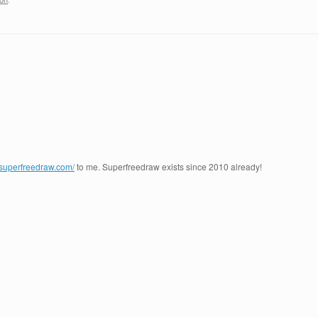
.superfreedraw.com/
to me. Superfreedraw exists since 2010 already!