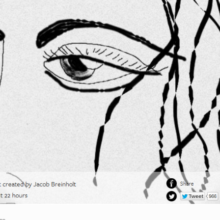
son
.