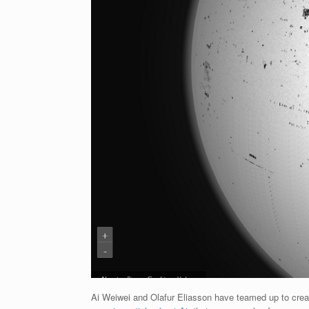
Ai Weiwei and Olafur Eliasson have teamed up to create a