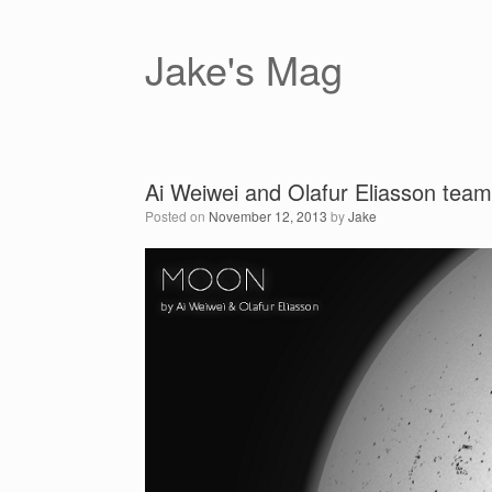
Skip
to
content
Jake's Mag
Ai Weiwei and Olafur Eliasson team 
Posted on
November 12, 2013
by
Jake