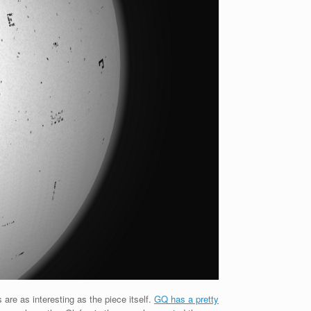
 are as interesting as the piece itself.
GQ has a pretty