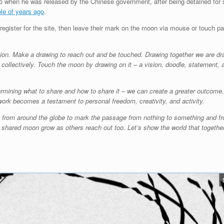
go when he was released by the Chinese government, after being detained for 
ple of years ago
.
 register for the site, then leave their mark on the moon via mouse or touch pad
tion. Make a drawing to reach out and be touched. Drawing together we are dr
 collectively. Touch the moon by drawing on it – a vision, doodle, statement, a
ermining what to share and how to share it – we can create a greater outco
work becomes a testament to personal freedom, creativity, and activity.
s from around the globe to mark the passage from nothing to something and fr
e shared moon grow as others reach out too. Let’s show the world that together