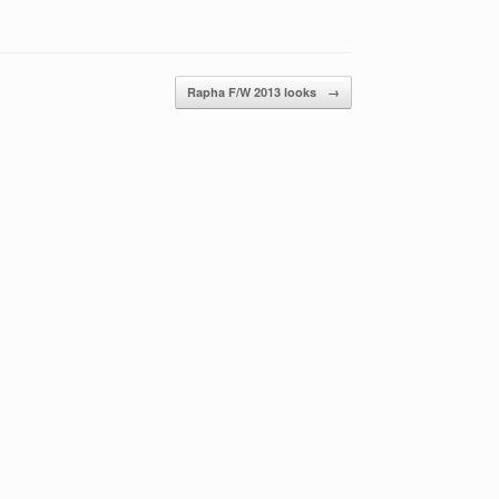
Rapha F/W 2013 looks
→