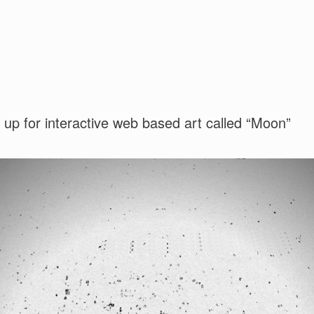
up for interactive web based art called “Moon”