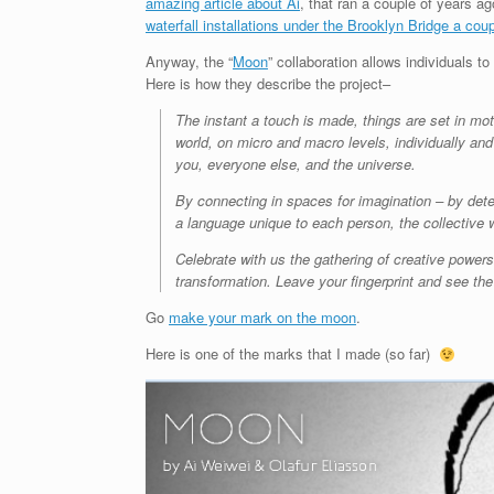
amazing article about Ai
, that ran a couple of years a
waterfall installations under the Brooklyn Bridge a cou
Anyway, the “
Moon
” collaboration allows individuals to
Here is how they describe the project–
The instant a touch is made, things are set in mo
world, on micro and macro levels, individually and
you, everyone else, and the universe.
By connecting in spaces for imagination – by det
a language unique to each person, the collective 
Celebrate with us the gathering of creative power
transformation. Leave your fingerprint and see th
Go
make your mark on the moon
.
Here is one of the marks that I made (so far)