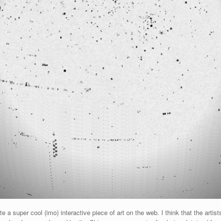
 super cool (imo) interactive piece of art on the web. I think that the artists