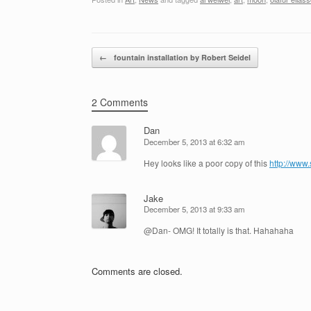
Post navigation
←
fountain installation by Robert Seidel
2 Comments
Dan
December 5, 2013 at 6:32 am
Hey looks like a poor copy of this
http://www
Jake
December 5, 2013 at 9:33 am
@Dan- OMG! It totally is that. Hahahaha
Comments are closed.