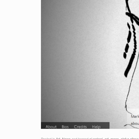
Posted in
Art
,
News
and tagged
ai weiwei
,
art
,
moon
,
olafur elias