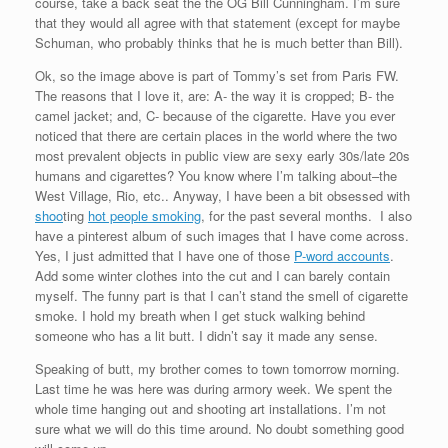
course, take a back seat the the OG Bill Cunningham. I’m sure
that they would all agree with that statement (except for maybe
Schuman, who probably thinks that he is much better than Bill).
Ok, so the image above is part of Tommy’s set from Paris FW.
The reasons that I love it, are: A- the way it is cropped; B- the
camel jacket; and, C- because of the cigarette. Have you ever
noticed that there are certain places in the world where the two
most prevalent objects in public view are sexy early 30s/late 20s
humans and cigarettes? You know where I’m talking about–the
West Village, Rio, etc.. Anyway, I have been a bit obsessed with
shoo
ting
hot people smoking
, for the past several months. I also
have a pinterest album of such images that I have come across.
Yes, I just admitted that I have one of those
P-word accounts
.
Add some winter clothes into the cut and I can barely contain
myself. The funny part is that I can’t stand the smell of cigarette
smoke. I hold my breath when I get stuck walking behind
someone who has a lit butt. I didn’t say it made any sense.
Speaking of butt, my brother comes to town tomorrow morning.
Last time he was here was during armory week. We spent the
whole time hanging out and shooting art installations. I’m not
sure what we will do this time around. No doubt something good