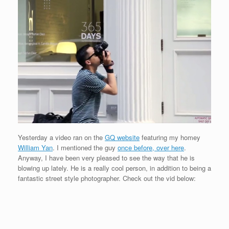
Yesterday a video ran on the
GQ website
featuring my homey
William Yan
. I mentioned the guy
once before, over here
.
Anyway, I have been very pleased to see the way that he is
blowing up lately. He is a really cool person, in addition to being a
fantastic street style photographer. Check out the vid below: