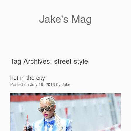
Skip
to
content
Jake's Mag
Tag Archives:
street style
hot in the city
Posted on
July 19, 2013
by
Jake