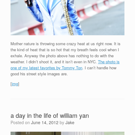
Mother nature is throwing some crazy heat at us right now. It is
the kind of heat that is so hot that my breath feels cool when I
exhale. Anyway the photo above has nothing to do with the
weather. I didn’t shoot it, and it isn’t even in NYC.
The photo is
one of my latest favorites by Tommy Ton
. I can’t handle how
good his street style images are.
[
img
]
a day in the life of william yan
Posted on
June 14, 2012
by
Jake