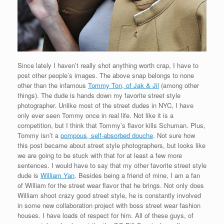
Since lately I haven’t really shot anything worth crap, I have to
post other people’s images. The above snap belongs to none
other than the infamous
Tommy Ton, of Jak & Jil
(among other
things). The dude is hands down my favorite street style
photographer. Unlike most of the street dudes in NYC, I have
only ever seen Tommy once in real life. Not like it is a
competition, but I think that Tommy’s flavor kills Schuman. Plus,
Tommy isn’t a
pompous, self-absorbed douche
. Not sure how
this post became about street style photographers, but looks like
we are going to be stuck with that for at least a few more
sentences. I would have to say that my other favorite street style
dude is
William Yan
. Besides being a friend of mine, I am a fan
of William for the street wear flavor that he brings. Not only does
William shoot crazy good street style, he is constantly involved
in some new collaboration project with boss street wear fashion
houses. I have loads of respect for him. All of these guys, of