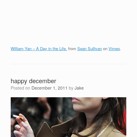
William Yan – A Day in the Life.
from
Sean Sullivan
on
Vimeo
.
happy december
Posted on
December 1, 2011
by
Jake