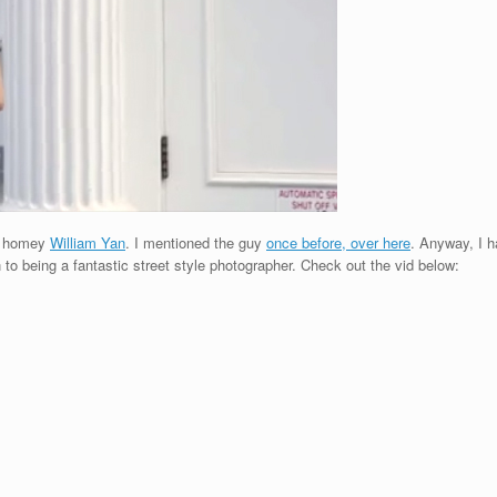
y homey
William Yan
. I mentioned the guy
once before, over here
. Anyway, I h
on to being a fantastic street style photographer. Check out the vid below: