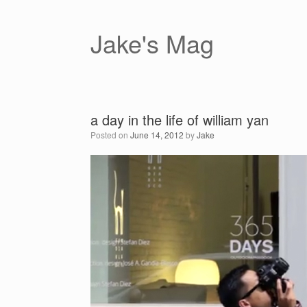
Skip
to
content
Jake's Mag
a day in the life of william yan
Posted on
June 14, 2012
by
Jake