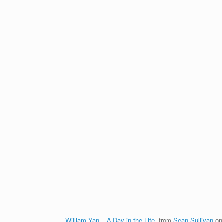
William Yan – A Day in the Life.
from
Sean Sullivan
o