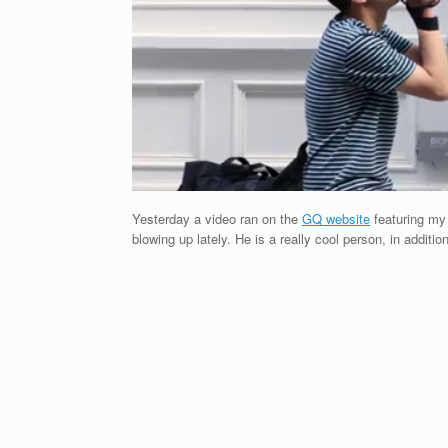
Yesterday a video ran on the
GQ website
featuring m
blowing up lately. He is a really cool person, in additi