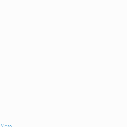
n
Vimeo
.