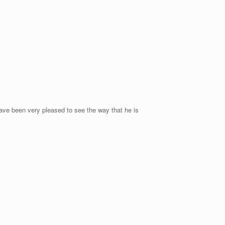
ave been very pleased to see the way that he is