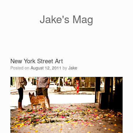
Skip
to
content
Jake's Mag
New York Street Art
Posted on
August 12, 2011
by
Jake