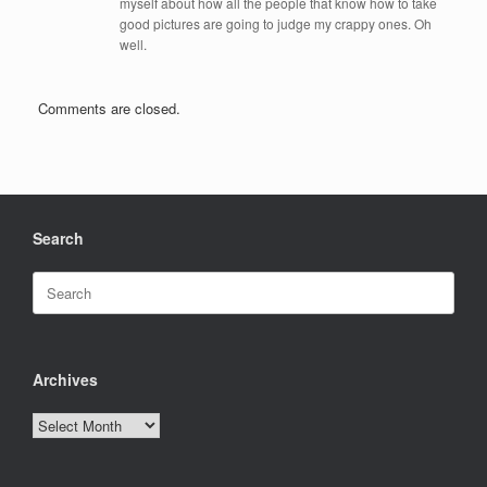
myself about how all the people that know how to take
good pictures are going to judge my crappy ones. Oh
well.
Comments are closed.
Search
Search
for:
Archives
Archives