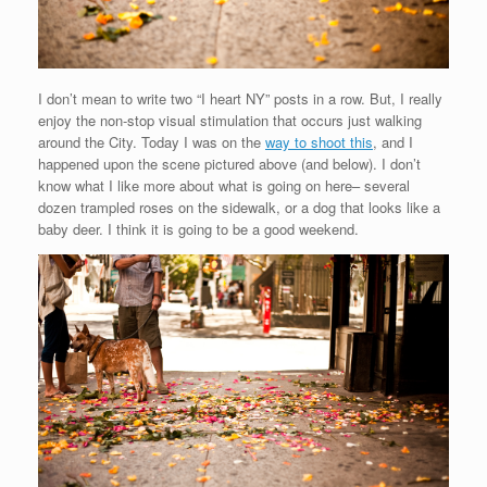
I don’t mean to write two “I heart NY” posts in a row. But, I really
enjoy the non-stop visual stimulation that occurs just walking
around the City. Today I was on the
way to shoot this
, and I
happened upon the scene pictured above (and below). I don’t
know what I like more about what is going on here– several
dozen trampled roses on the sidewalk, or a dog that looks like a
baby deer. I think it is going to be a good weekend.