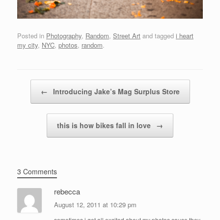
Posted in
Photography
,
Random
,
Street Art
and tagged
i heart
my city
,
NYC
,
photos
,
random
.
Post navigation
←
Introducing Jake’s Mag Surplus Store
this is how bikes fall in love
→
3 Comments
rebecca
August 12, 2011 at 10:29 pm
sometimes i get all excited about my photos cause they