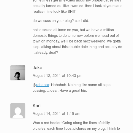
actually turned out like i wanted. then i look at yours and
realize mine look like SHIT.
do we cuss on your blog? cuz i did.
not to sound all lame on you, but we have a million
domestic things to do tomorrow before we head out of
town on monday. we’ll be back next weekend. we gotta
stop talking about this double date thing and actually do
it already. deal?
Jake
August 12, 2011 at 10:43 pm
@
rebecca
: Hahahah. Nothing like some all caps
cussing. …deal. Have a great trip.
Kari
August 14, 2011 at 1:15 am
Woo a red heeler! Going along the lines of shitty
pictures, each time I post pictures on my blog, I think to