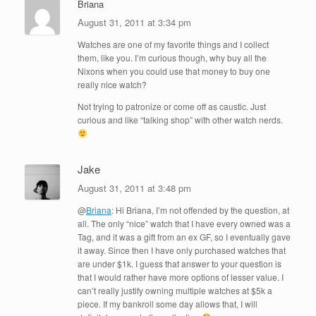
Briana
August 31, 2011 at 3:34 pm
Watches are one of my favorite things and I collect
them, like you. I’m curious though, why buy all the
Nixons when you could use that money to buy one
really nice watch?
Not trying to patronize or come off as caustic. Just
curious and like “talking shop” with other watch nerds.
Jake
August 31, 2011 at 3:48 pm
@
Briana
: Hi Briana, I’m not offended by the question, at
all. The only “nice” watch that I have every owned was a
Tag, and it was a gift from an ex GF, so I eventually gave
it away. Since then I have only purchased watches that
are under $1k. I guess that answer to your question is
that I would rather have more options of lesser value. I
can’t really justify owning multiple watches at $5k a
piece. If my bankroll some day allows that, I will