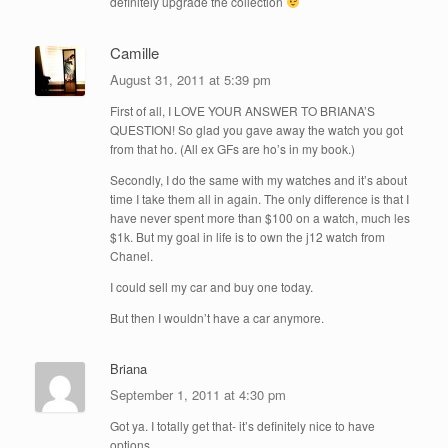
definitely upgrade the collection
Camille
August 31, 2011 at 5:39 pm
First of all, I LOVE YOUR ANSWER TO BRIANA’S
QUESTION! So glad you gave away the watch you got
from that ho. (All ex GFs are ho’s in my book.)
Secondly, I do the same with my watches and it’s about
time I take them all in again. The only difference is that I
have never spent more than $100 on a watch, much les
$1k. But my goal in life is to own the j12 watch from
Chanel.
I could sell my car and buy one today.
But then I wouldn’t have a car anymore.
Briana
September 1, 2011 at 4:30 pm
Got ya. I totally get that- it’s definitely nice to have
options.