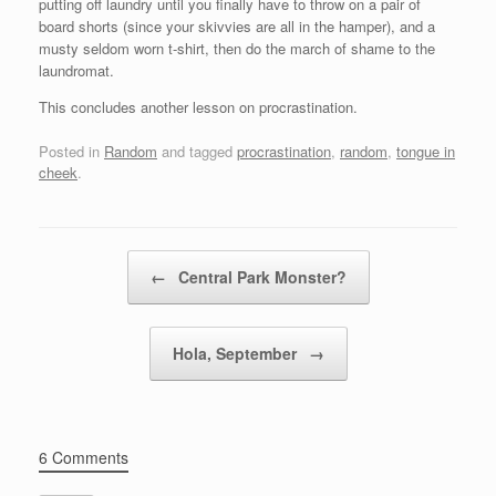
putting off laundry until you finally have to throw on a pair of
board shorts (since your skivvies are all in the hamper), and a
musty seldom worn t-shirt, then do the march of shame to the
laundromat.
This concludes another lesson on procrastination.
Posted in
Random
and tagged
procrastination
,
random
,
tongue in
cheek
.
Post navigation
←
Central Park Monster?
Hola, September
→
6 Comments