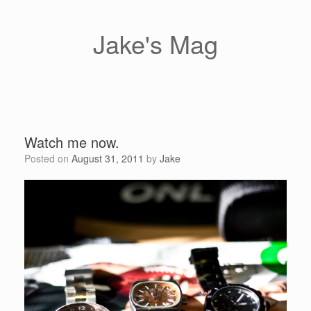
Skip
to
content
Jake's Mag
Watch me now.
Posted on
August 31, 2011
by
Jake