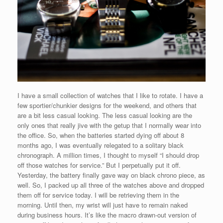
I have a small collection of watches that I like to rotate. I have a
few sportier/chunkier designs for the weekend, and others that
are a bit less casual looking. The less casual looking are the
only ones that really jive with the getup that I normally wear into
the office. So, when the batteries started dying off about 8
months ago, I was eventually relegated to a solitary black
chronograph. A million times, I thought to myself “I should drop
off those watches for service.” But I perpetually put it off.
Yesterday, the battery finally gave way on black chrono piece, as
well. So, I packed up all three of the watches above and dropped
them off for service today. I will be retrieving them in the
morning. Until then, my wrist will just have to remain naked
during business hours. It’s like the macro drawn-out version of