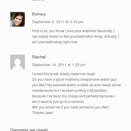
Bethany
September 2, 2011 at 3:16 pm
First of all, you know I love your watches! Secondly, I
can totally relate on the procrastination thing. Actually, I
am procrastinating right now.
Rachel
September 14, 2011 at 1:23 pm
I loved this posts, totally made me laugh.
Do you have a good relatively inexpensive watch guy
you like? My beloved watch is effed up and needs some
maintenance but I’ve been putting it off partially
because I’ve been too cheap and partially because I
don’t want to just go to a random.
Will you email me if you have someone you like?
Thanks Jake!
Comments are closed.