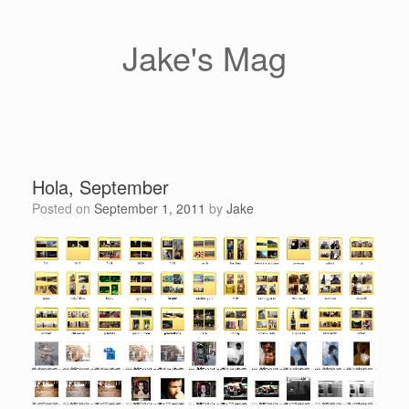
Skip
to
content
Jake's Mag
Hola, September
Posted on
September 1, 2011
by
Jake