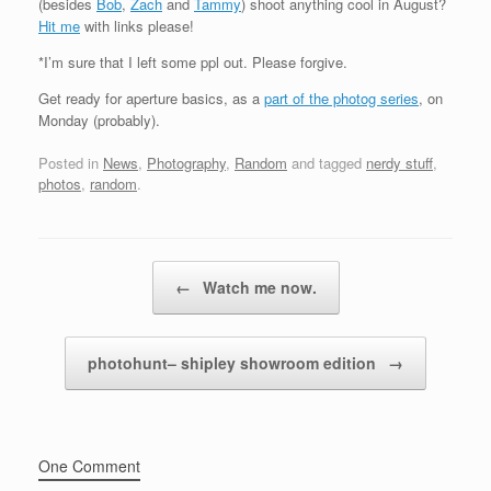
(besides
Bob
,
Zach
and
Tammy
) shoot anything cool in August?
Hit me
with links please!
*I’m sure that I left some ppl out. Please forgive.
Get ready for aperture basics, as a
part of the photog series
, on
Monday (probably).
Posted in
News
,
Photography
,
Random
and tagged
nerdy stuff
,
photos
,
random
.
Post navigation
←
Watch me now.
photohunt– shipley showroom edition
→
One Comment