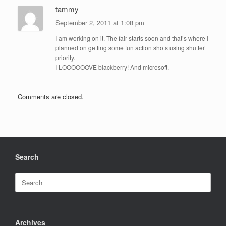
tammy
September 2, 2011 at 1:08 pm
I am working on it. The fair starts soon and that’s where I
planned on getting some fun action shots using shutter
priority.
I LOOOOOOVE blackberry! And microsoft.
Comments are closed.
Search
Search
for:
Archives