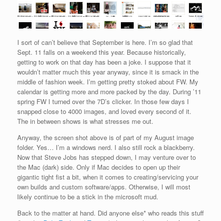
I sort of can’t believe that September is here. I’m so glad that
Sept. 11 falls on a weekend this year. Because historically,
getting to work on that day has been a joke. I suppose that it
wouldn’t matter much this year anyway, since it is smack in the
middle of fashion week. I’m getting pretty stoked about FW. My
calendar is getting more and more packed by the day. During ’11
spring FW I turned over the 7D’s clicker. In those few days I
snapped close to 4000 images, and loved every second of it.
The in between shows is what stresses me out.
Anyway, the screen shot above is of part of my August image
folder. Yes… I’m a windows nerd. I also still rock a blackberry.
Now that Steve Jobs has stepped down, I may venture over to
the Mac (dark) side. Only if Mac decides to open up their
gigantic tight fist a bit, when it comes to creating/servicing your
own builds and custom software/apps. Otherwise, I will most
likely continue to be a stick in the microsoft mud.
Back to the matter at hand. Did anyone else* who reads this stuff