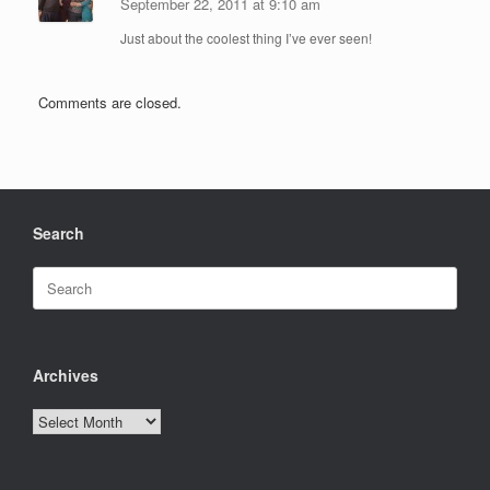
September 22, 2011 at 9:10 am
Just about the coolest thing I’ve ever seen!
Comments are closed.
Search
Search
for:
Archives
Archives