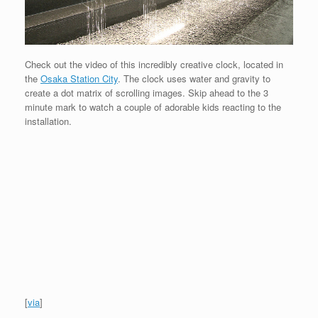
Check out the video of this incredibly creative clock, located in
the
Osaka Station City
. The clock uses water and gravity to
create a dot matrix of scrolling images. Skip ahead to the 3
minute mark to watch a couple of adorable kids reacting to the
installation.
[
via
]