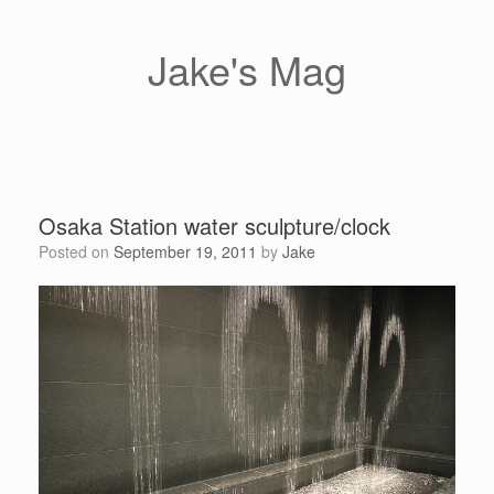
Skip
to
content
Jake's Mag
Osaka Station water sculpture/clock
Posted on
September 19, 2011
by
Jake