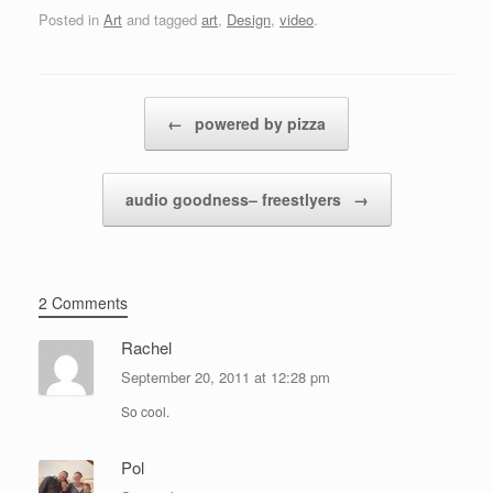
Posted in
Art
and tagged
art
,
Design
,
video
.
Post navigation
←
powered by pizza
audio goodness– freestlyers
→
2 Comments
Rachel
September 20, 2011 at 12:28 pm
So cool.
Pol