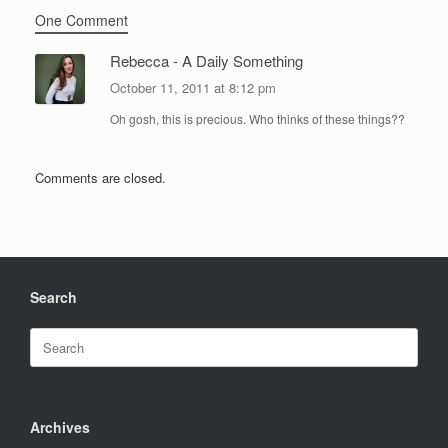
One Comment
Rebecca - A Daily Something
October 11, 2011 at 8:12 pm
Oh gosh, this is precious. Who thinks of these things??
Comments are closed.
Search
Search
for:
Archives