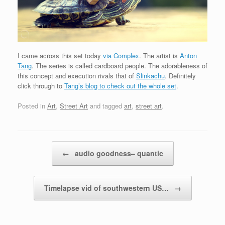
I came across this set today
via Complex
. The artist is
Anton
Tang
. The series is called cardboard people. The adorableness of
this concept and execution rivals that of
Slinkachu
. Definitely
click through to
Tang’s blog to check out the whole set
.
Posted in
Art
,
Street Art
and tagged
art
,
street art
.
Post navigation
←
audio goodness– quantic
Timelapse vid of southwestern US…
→