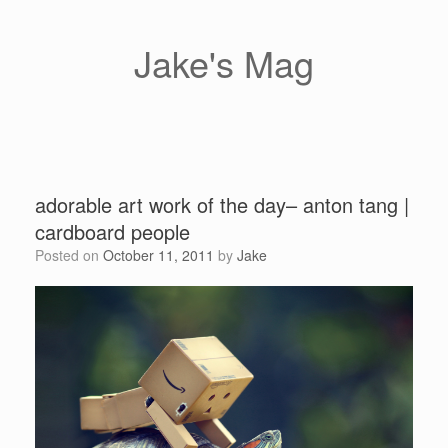
Skip
to
content
Jake's Mag
adorable art work of the day– anton tang |
cardboard people
Posted on
October 11, 2011
by
Jake