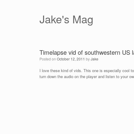
Skip
to
content
Jake's Mag
Timelapse vid of southwestern US 
Posted on
October 12, 2011
by
Jake
I love these kind of vids. This one is especially cool 
turn down the audio on the player and listen to your o