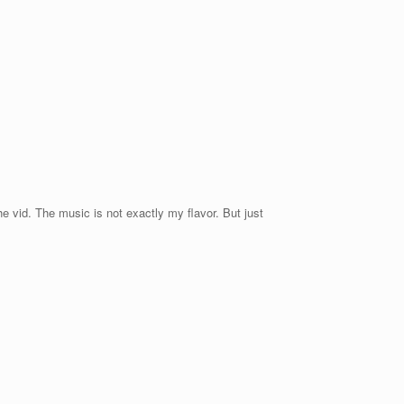
e vid. The music is not exactly my flavor. But just