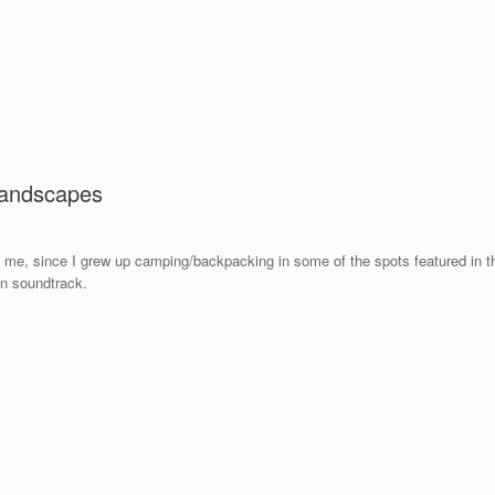
landscapes
to me, since I grew up camping/backpacking in some of the spots featured in th
wn soundtrack.