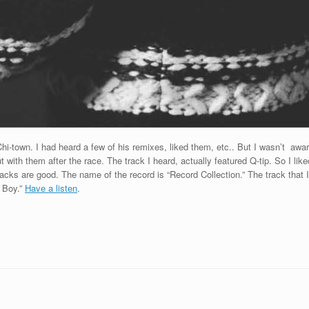
town. I had heard a few of his remixes, liked them, etc.. But I wasn’t aware 
with them after the race. The track I heard, actually featured Q-tip. So I like
tracks are good. The name of the record is “Record Collection.” The track that
 Boy.”
Have a listen
.