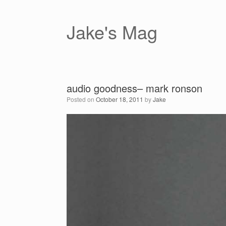
Skip
to
content
Jake's Mag
audio goodness– mark ronson
Posted on
October 18, 2011
by
Jake