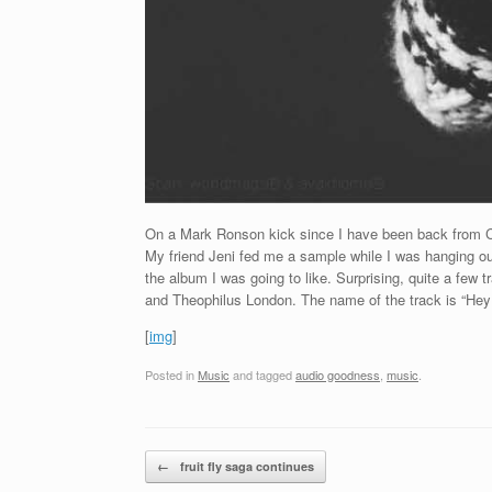
On a Mark Ronson kick since I have been back from Chi-
My friend Jeni fed me a sample while I was hanging out 
the album I was going to like. Surprising, quite a few 
and Theophilus London. The name of the track is “Hey
[
img
]
Posted in
Music
and tagged
audio goodness
,
music
.
Post navigation
←
fruit fly saga continues