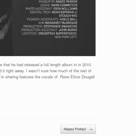
that he had released a full length album in in 2010.
d it right away. I wasn’t sure how much of the rest of
 I’m sharing features the vocals of Rose Elinor Dougall
Happy Friday!
→