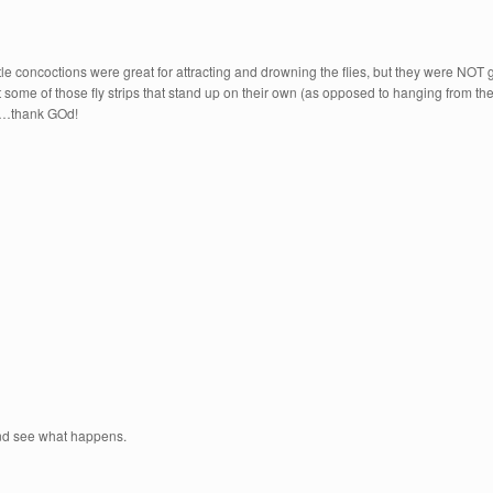
ittle concoctions were great for attracting and drowning the flies, but they were NOT g
 got some of those fly strips that stand up on their own (as opposed to hanging from 
ned…thank GOd!
e and see what happens.