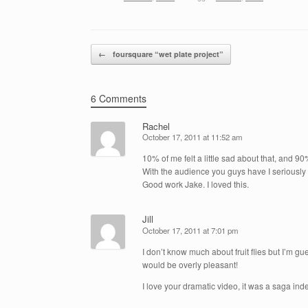
Post navigation
←
foursquare “wet plate project”
6 Comments
Rachel
October 17, 2011 at 11:52 am
10% of me felt a little sad about that, and 90% 
With the audience you guys have I seriousl
Good work Jake. I loved this.
Jill
October 17, 2011 at 7:01 pm
I don’t know much about fruit flies but I’m g
would be overly pleasant!
I love your dramatic video, it was a saga ind