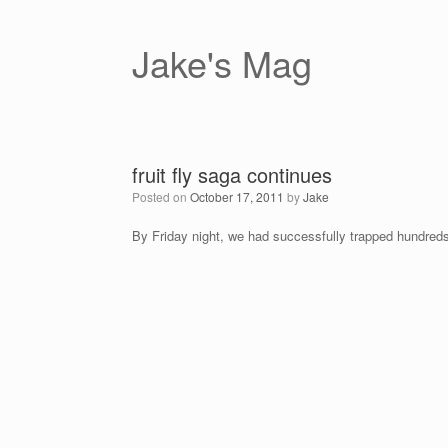
Skip
to
content
Jake's Mag
fruit fly saga continues
Posted on
October 17, 2011
by
Jake
By Friday night, we had successfully trapped hundreds o