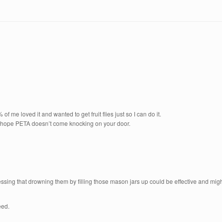
of me loved it and wanted to get fruit flies just so I can do it.
y hope PETA doesn’t come knocking on your door.
uessing that drowning them by filling those mason jars up could be effective and mi
eed.