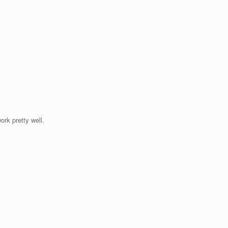
ork pretty well.