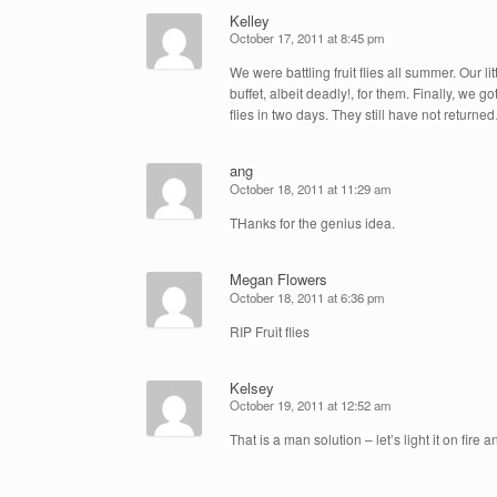
Kelley
October 17, 2011 at 8:45 pm
We were battling fruit flies all summer. Our l
buffet, albeit deadly!, for them. Finally, we
flies in two days. They still have not retur
ang
October 18, 2011 at 11:29 am
THanks for the genius idea.
Megan Flowers
October 18, 2011 at 6:36 pm
RIP Fruit flies
Kelsey
October 19, 2011 at 12:52 am
That is a man solution – let’s light it on fir