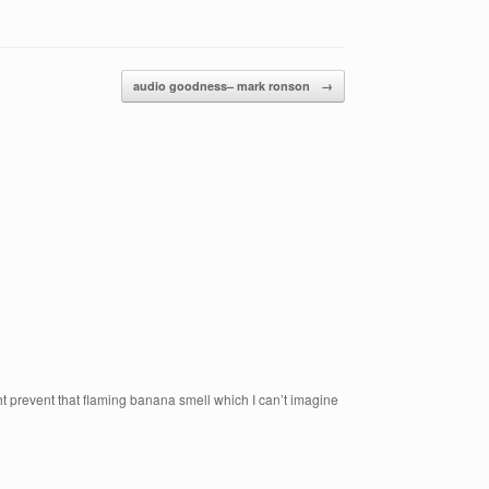
audio goodness– mark ronson
→
ght prevent that flaming banana smell which I can’t imagine