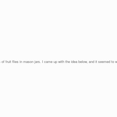
f fruit flies in mason jars. I came up with the idea below, and it seemed to w