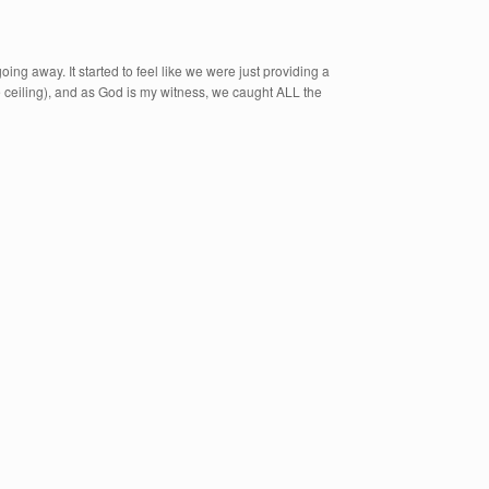
oing away. It started to feel like we were just providing a
the ceiling), and as God is my witness, we caught ALL the