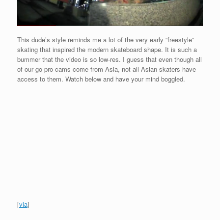
This dude’s style reminds me a lot of the very early “freestyle”
skating that inspired the modern skateboard shape. It is such a
bummer that the video is so low-res. I guess that even though all
of our go-pro cams come from Asia, not all Asian skaters have
access to them. Watch below and have your mind boggled.
[
via
]