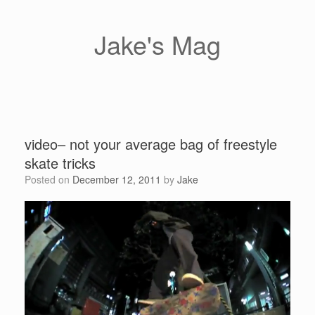
Skip
to
content
Jake's Mag
video– not your average bag of freestyle
skate tricks
Posted on
December 12, 2011
by
Jake