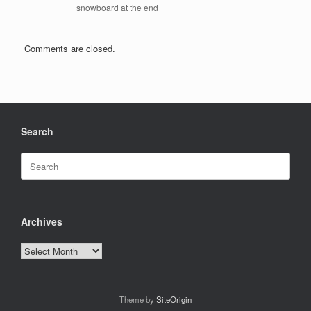
snowboard at the end
Comments are closed.
Search
Search
for:
Archives
Archives
Theme by
SiteOrigin