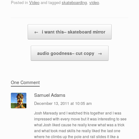
Posted in
Video
and tagged
skateboarding
,
video
.
Post navigation
←
i want this– skateboard mirror
audio goodness– cut copy
→
One Comment
Samuel Adams
December 13, 2011 at 10:05 am
Josh Maready and I watched this together and I was
impressed with every move but it was interesting to see
what Josh liked cause he really knew what was a trick
and what took mad skills he really liked the last one
where he climbs up the pole and rail slides it like a