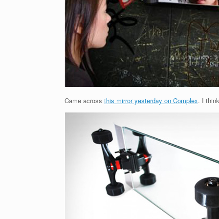
Came across
this mirror yesterday on Complex
. I thin