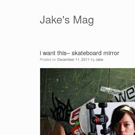
Skip
to
content
Jake's Mag
i want this– skateboard mirror
Posted on
December 11, 2011
by
Jake