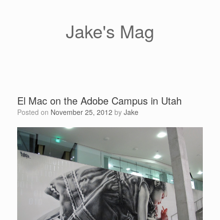
Skip
to
content
Jake's Mag
El Mac on the Adobe Campus in Utah
Posted on
November 25, 2012
by
Jake