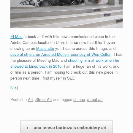
El Mac
is back at it with this new commissioned piece in the
Adobe Campus located in Utah. It is so new that it isn’t even
showing up on
Mac’s site
yet. I came across this Image, and
several others on Arrested Motion, courtesy of Wes Colton
. I had
the pleasure of Meeting Mac and
shooting him at work when he
showed at Liner, back in 2010
. I am a huge fan of his work, and
of him as a person. I am hoping to check out this new piece in
person next time I find myself in SLC.
[
via
]
Posted in
Art
,
Street Art
and tagged
el mac
,
street art
.
Post navigation
←
ana teresa barboza’s embroidery art