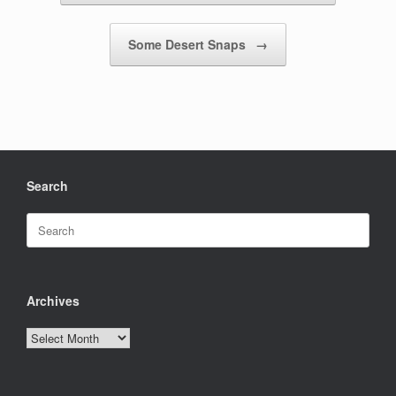
Some Desert Snaps
→
Search
Search
for:
Archives
Archives