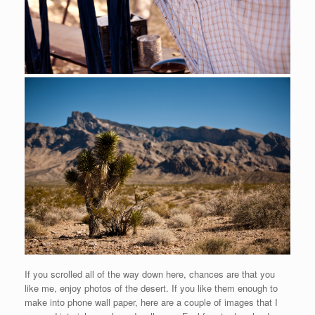
If you scrolled all of the way down here, chances are that you
like me, enjoy photos of the desert. If you like them enough to
make into phone wall paper, here are a couple of images that I