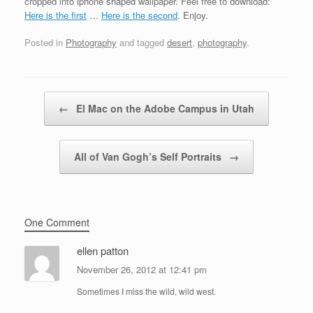
cropped into iphone shaped wallpaper. Feel free to download:
Here is the first
…
Here is the second
. Enjoy.
Posted in
Photography
and tagged
desert
,
photography
.
Post navigation
←
El Mac on the Adobe Campus in Utah
All of Van Gogh’s Self Portraits
→
One Comment
ellen patton
November 26, 2012 at 12:41 pm
Sometimes I miss the wild, wild west.