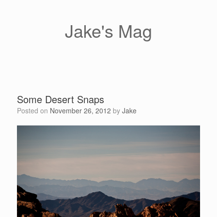
Skip
to
content
Jake's Mag
Some Desert Snaps
Posted on
November 26, 2012
by
Jake