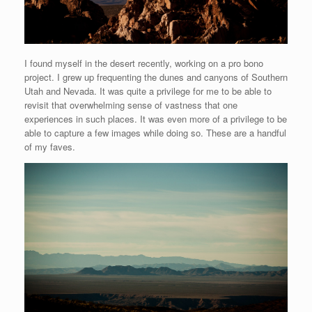
I found myself in the desert recently, working on a pro bono
project. I grew up frequenting the dunes and canyons of Southern
Utah and Nevada. It was quite a privilege for me to be able to
revisit that overwhelming sense of vastness that one
experiences in such places. It was even more of a privilege to be
able to capture a few images while doing so. These are a handful
of my faves.